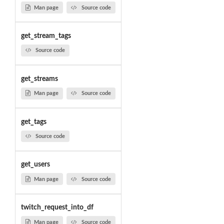
Man page
Source code
get_stream_tags
Source code
get_streams
Man page
Source code
get_tags
Source code
get_users
Man page
Source code
twitch_request_into_df
Man page
Source code