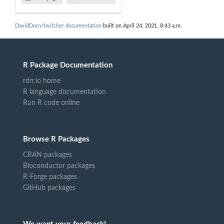
DavidDorn/twitcher documentation
built on April 24, 2021, 8:43 a.m.
R Package Documentation
rdrr.io home
R language documentation
Run R code online
Browse R Packages
CRAN packages
Bioconductor packages
R-Forge packages
GitHub packages