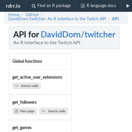
rdrr.io
Find an R package
R language docs
Home
GitHub
/
/
DavidDorn/twitcher: An R interface to the Twitch API
API
/
API for
DavidDorn/twitcher
An R interface to the Twitch API
Global functions
get_active_user_extensions
Source code
get_followers
Man page
Source code
get_games