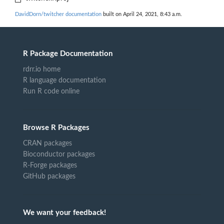
DavidDorn/twitcher documentation
built on April 24, 2021, 8:43 a.m.
R Package Documentation
rdrr.io home
R language documentation
Run R code online
Browse R Packages
CRAN packages
Bioconductor packages
R-Forge packages
GitHub packages
We want your feedback!