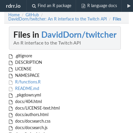
rdrr.io
Find an R package
R language docs
Home
GitHub
/
/
DavidDorn/twitcher: An R interface to the Twitch API
Files
/
Files in
DavidDorn/twitcher
An R interface to the Twitch API
.gitignore
DESCRIPTION
LICENSE
NAMESPACE
R/functions.R
README.md
_pkgdown.yml
docs/404.html
docs/LICENSE-text.html
docs/authors.html
docs/docsearch.css
docs/docsearch.js