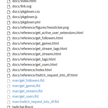
docs/index.html
docs/link.svg
docs/pkgdown.css
docs/pkgdown.js
docs/pkgdown.yml
docs/reference/figures/hexsticker.png
docs/reference/get_active_user_extensions.html
docs/reference/get_followers.html
docs/reference/get_games.html
docs/reference/get_stream_tags.html
docs/reference/get_streams.html
docs/reference/get_tags.html
docs/reference/get_users.html
docs/reference/index.html
docs/reference/twitch_request_into_df.html
man/get_followers.Rd
man/get_games.Rd
man/get_streams.Rd
man/get_users.Rd
man/twitch_request_into_df.Rd
twitcher.Rproj