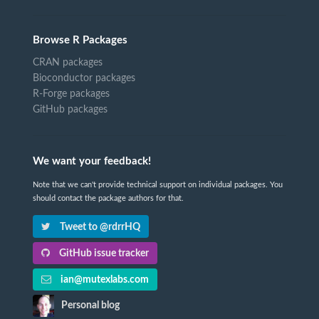
Browse R Packages
CRAN packages
Bioconductor packages
R-Forge packages
GitHub packages
We want your feedback!
Note that we can't provide technical support on individual packages. You
should contact the package authors for that.
Tweet to @rdrrHQ
GitHub issue tracker
ian@mutexlabs.com
Personal blog