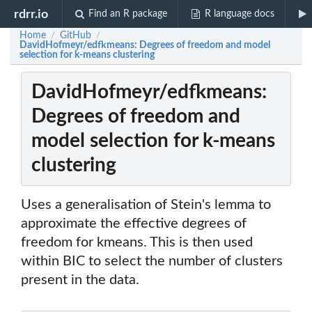
rdrr.io
Find an R package
R language docs
Home
GitHub
/
/
DavidHofmeyr/edfkmeans: Degrees of freedom and model
selection for k-means clustering
DavidHofmeyr/edfkmeans:
Degrees of freedom and
model selection for k-means
clustering
Uses a generalisation of Stein's lemma to
approximate the effective degrees of
freedom for kmeans. This is then used
within BIC to select the number of clusters
present in the data.