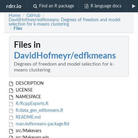
rdrr.io
Find an R package
R language docs
Home
GitHub
/
/
DavidHofmeyr/edfkmeans: Degrees of freedom and model
selection for k-means clustering
Files
/
Files in
DavidHofmeyr/edfkmeans
Degrees of freedom and model selection for k-
means clustering
DESCRIPTION
LICENSE
NAMESPACE
R/RcppExports.R
R/data_gen_edfkmeans.R
README.md
man/edfkmeans-package.Rd
src/Makevars
src/Makevars.win