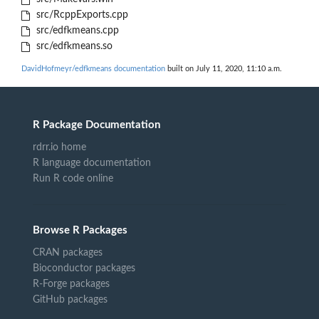
src/RcppExports.cpp
src/edfkmeans.cpp
src/edfkmeans.so
DavidHofmeyr/edfkmeans documentation
built on July 11, 2020, 11:10 a.m.
R Package Documentation
rdrr.io home
R language documentation
Run R code online
Browse R Packages
CRAN packages
Bioconductor packages
R-Forge packages
GitHub packages