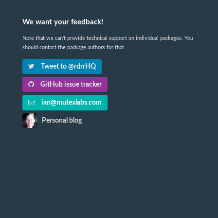
We want your feedback!
Note that we can't provide technical support on individual packages. You
should contact the package authors for that.
Tweet to @rdrrHQ
GitHub issue tracker
ian@mutexlabs.com
Personal blog