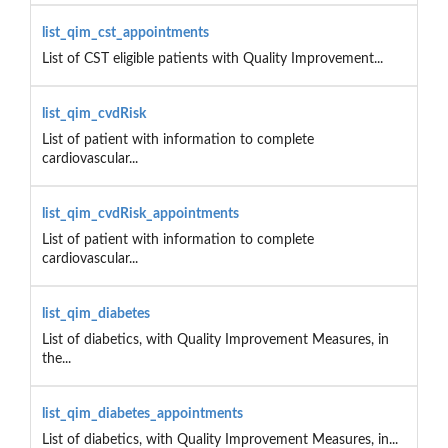
list_qim_cst_appointments
List of CST eligible patients with Quality Improvement...
list_qim_cvdRisk
List of patient with information to complete
cardiovascular...
list_qim_cvdRisk_appointments
List of patient with information to complete
cardiovascular...
list_qim_diabetes
List of diabetics, with Quality Improvement Measures, in
the...
list_qim_diabetes_appointments
List of diabetics, with Quality Improvement Measures, in...