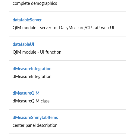
complete demographics
datatableServer
QIM module - server for DailyMeasure/GPstat! web UI
datatableUI
QIM module - UI function
dMeasureIntegration
dMeasureIntegration
dMeasureQIM
dMeasureQIM class
dMeasureShinytabItems
center panel description