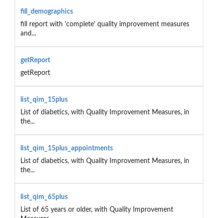
fill_demographics
fill report with 'complete' quality improvement measures
and...
getReport
getReport
list_qim_15plus
List of diabetics, with Quality Improvement Measures, in
the...
list_qim_15plus_appointments
List of diabetics, with Quality Improvement Measures, in
the...
list_qim_65plus
List of 65 years or older, with Quality Improvement