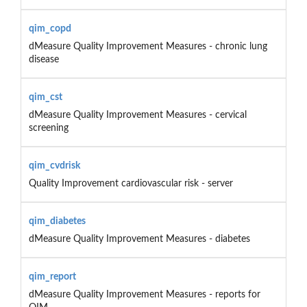
qim_copd
dMeasure Quality Improvement Measures - chronic lung
disease
qim_cst
dMeasure Quality Improvement Measures - cervical
screening
qim_cvdrisk
Quality Improvement cardiovascular risk - server
qim_diabetes
dMeasure Quality Improvement Measures - diabetes
qim_report
dMeasure Quality Improvement Measures - reports for