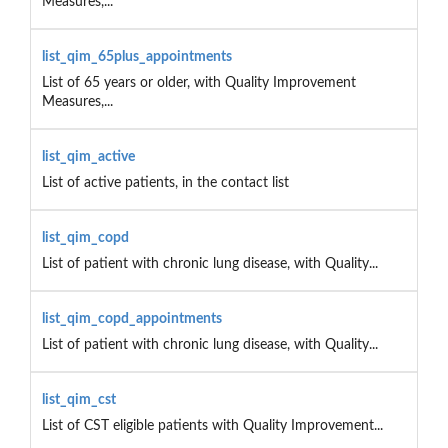
Measures,...
list_qim_65plus_appointments
List of 65 years or older, with Quality Improvement
Measures,...
list_qim_active
List of active patients, in the contact list
list_qim_copd
List of patient with chronic lung disease, with Quality...
list_qim_copd_appointments
List of patient with chronic lung disease, with Quality...
list_qim_cst
List of CST eligible patients with Quality Improvement...