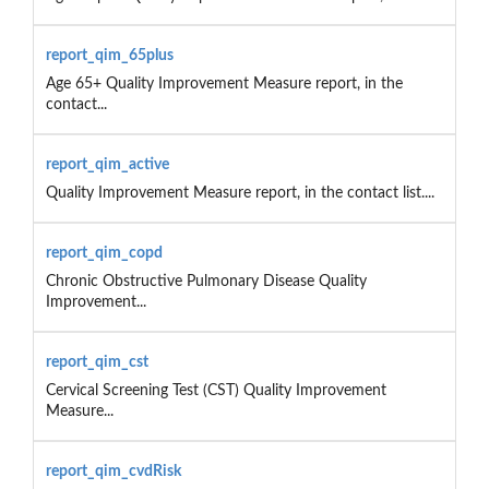
report_qim_65plus
Age 65+ Quality Improvement Measure report, in the
contact...
report_qim_active
Quality Improvement Measure report, in the contact list....
report_qim_copd
Chronic Obstructive Pulmonary Disease Quality
Improvement...
report_qim_cst
Cervical Screening Test (CST) Quality Improvement
Measure...
report_qim_cvdRisk