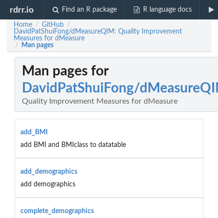
rdrr.io
Find an R package
R language docs
Home
GitHub
/
/
DavidPatShuiFong/dMeasureQIM: Quality Improvement
Measures for dMeasure
Man pages
/
Man pages for
DavidPatShuiFong/dMeasureQ
Quality Improvement Measures for dMeasure
add_BMI
add BMI and BMIclass to datatable
add_demographics
add demographics
complete_demographics