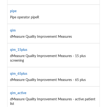
pipe
Pipe operator pipeR
qim
dMeasure Quality Improvement Measures
qim_15plus
dMeasure Quality Improvement Measures - 15 plus
screening
qim_65plus
dMeasure Quality Improvement Measures - 65 plus
qim_active
dMeasure Quality Improvement Measures - active patient
list