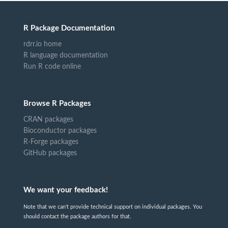
R Package Documentation
rdrr.io home
R language documentation
Run R code online
Browse R Packages
CRAN packages
Bioconductor packages
R-Forge packages
GitHub packages
We want your feedback!
Note that we can't provide technical support on individual packages. You
should contact the package authors for that.