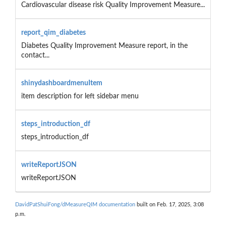
Cardiovascular disease risk Quality Improvement Measure...
report_qim_diabetes
Diabetes Quality Improvement Measure report, in the
contact...
shinydashboardmenuItem
item description for left sidebar menu
steps_introduction_df
steps_introduction_df
writeReportJSON
writeReportJSON
DavidPatShuiFong/dMeasureQIM documentation
built on Feb. 17, 2025, 3:08
p.m.