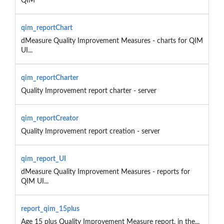
QIM
qim_reportChart
dMeasure Quality Improvement Measures - charts for QIM
UI...
qim_reportCharter
Quality Improvement report charter - server
qim_reportCreator
Quality Improvement report creation - server
qim_report_UI
dMeasure Quality Improvement Measures - reports for
QIM UI...
report_qim_15plus
Age 15 plus Quality Improvement Measure report, in the...