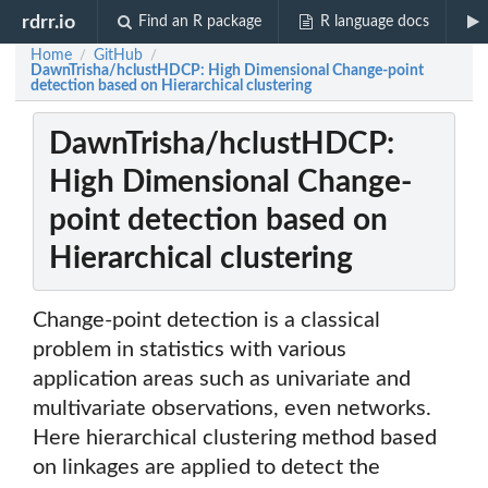
rdrr.io
Find an R package
R language docs
Home
GitHub
/
/
DawnTrisha/hclustHDCP: High Dimensional Change-point
detection based on Hierarchical clustering
DawnTrisha/hclustHDCP:
High Dimensional Change-
point detection based on
Hierarchical clustering
Change-point detection is a classical
problem in statistics with various
application areas such as univariate and
multivariate observations, even networks.
Here hierarchical clustering method based
on linkages are applied to detect the