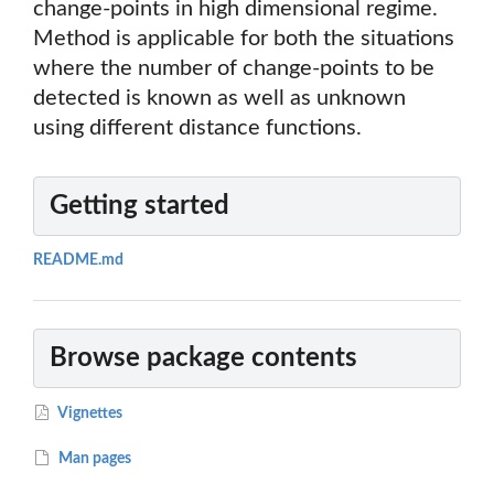
change-points in high dimensional regime.
Method is applicable for both the situations
where the number of change-points to be
detected is known as well as unknown
using different distance functions.
Getting started
README.md
Browse package contents
Vignettes
Man pages