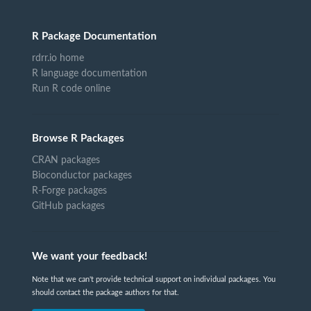
R Package Documentation
rdrr.io home
R language documentation
Run R code online
Browse R Packages
CRAN packages
Bioconductor packages
R-Forge packages
GitHub packages
We want your feedback!
Note that we can't provide technical support on individual packages. You
should contact the package authors for that.