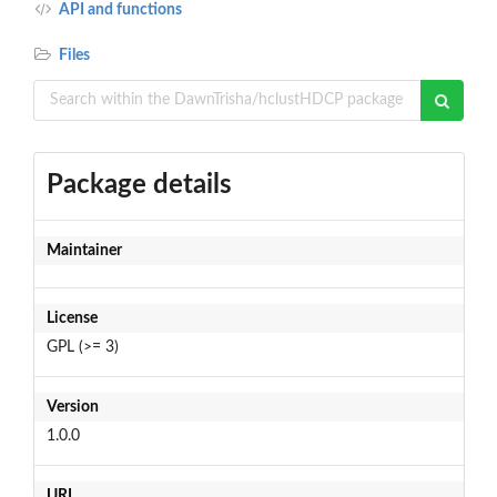
API and functions
Files
Package details
Maintainer
License
GPL (>= 3)
Version
1.0.0
URL