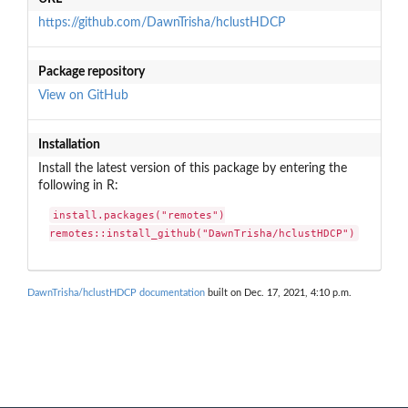
https://github.com/DawnTrisha/hclustHDCP
Package repository
View on GitHub
Installation
Install the latest version of this package by entering the
following in R:
install.packages("remotes")

remotes::install_github("DawnTrisha/hclustHDCP")
DawnTrisha/hclustHDCP documentation
built on Dec. 17, 2021, 4:10 p.m.