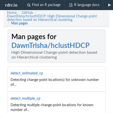
rdrr.io
Find an R package
R language docs
Home
GitHub
/
/
DawnTrisha/hclustHDCP: High Dimensional Change-point
detection based on Hierarchical clustering
Man pages
/
Man pages for
DawnTrisha/hclustHDCP
High Dimensional Change-point detection based
on Hierarchical clustering
detect_estimated_cp
Detecting change-point location(s) for unknown number
of...
detect_multiple_cp
Detecting multiple change-point locations for known
number of...