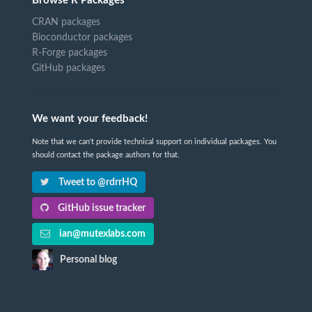
Browse R Packages
CRAN packages
Bioconductor packages
R-Forge packages
GitHub packages
We want your feedback!
Note that we can't provide technical support on individual packages. You
should contact the package authors for that.
Tweet to @rdrrHQ
GitHub issue tracker
ian@mutexlabs.com
Personal blog