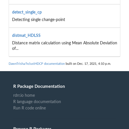
detect_single_cp
Detecting single change-point
distmat_HDLSS
Distance matrix calculation using Mean Absolute Deviation
of...
DawnTrisha/hclustHDCP documentation
built on Dec. 17, 2021, 4:10 p.m.
R Package Documentation
rdrr.io home
R language documentation
Run R code online