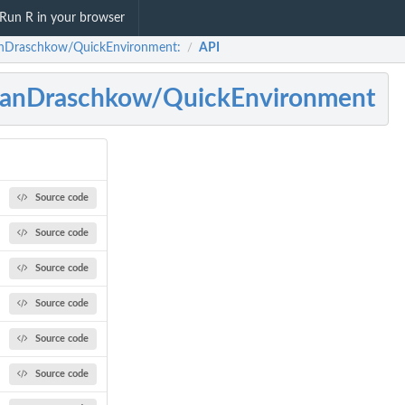
Run R in your browser
nDraschkow/QuickEnvironment:
API
/
janDraschkow/QuickEnvironment
Source code
Source code
Source code
Source code
Source code
Source code