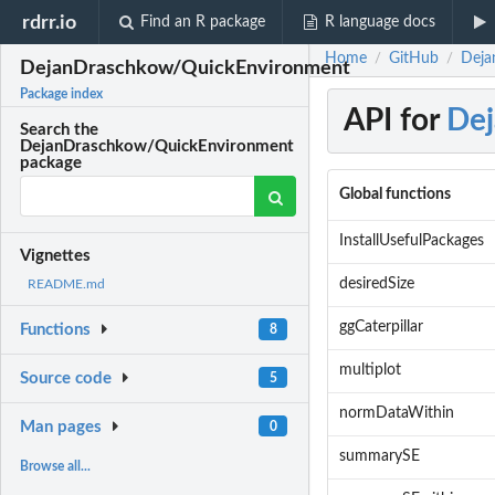
rdrr.io
Find an R package
R language docs
Home
GitHub
Deja
/
/
DejanDraschkow/QuickEnvironment
Package index
API for
De
Search the
DejanDraschkow/QuickEnvironment
package
Global functions
InstallUsefulPackages
Vignettes
desiredSize
README.md
ggCaterpillar
Functions
8
multiplot
Source code
5
normDataWithin
Man pages
0
summarySE
Browse all...