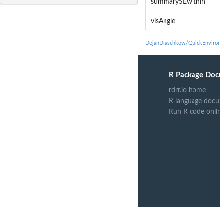
summarySEwithin
visAngle
DejanDraschkow/QuickEnviron
R Package Doc
rdrr.io home
R language docu
Run R code onli