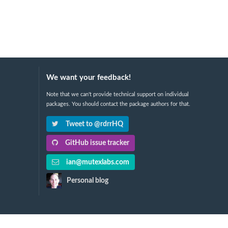
We want your feedback!
Note that we can't provide technical support on individual
packages. You should contact the package authors for that.
Tweet to @rdrrHQ
GitHub issue tracker
ian@mutexlabs.com
Personal blog