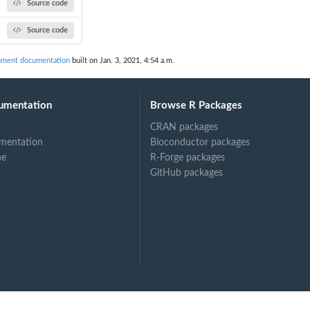
Source code
Source code
ment documentation
built on Jan. 3, 2021, 4:54 a.m.
umentation
Browse R Packages
CRAN packages
mentation
Bioconductor packages
ne
R-Forge packages
GitHub packages