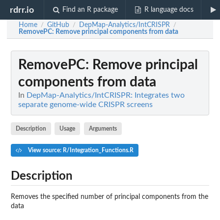
rdrr.io
Find an R package
R language docs
Home
GitHub
DepMap-Analytics/IntCRISPR
/
/
/
RemovePC
: Remove principal components from data
RemovePC
: Remove principal
components from data
In
DepMap-Analytics/IntCRISPR: Integrates two
separate genome-wide CRISPR screens
Description
Usage
Arguments
View source: R/Integration_Functions.R
Description
Removes the specified number of principal components from the
data