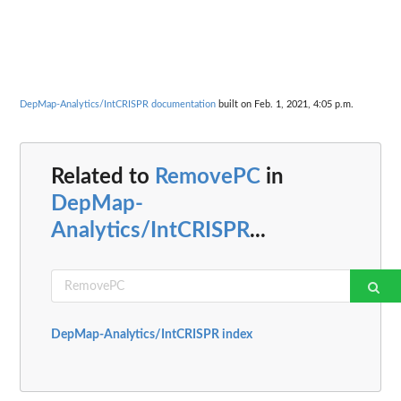
DepMap-Analytics/IntCRISPR documentation
built on Feb. 1, 2021, 4:05 p.m.
Related to
RemovePC
in
DepMap-
Analytics/IntCRISPR
...
DepMap-Analytics/IntCRISPR index