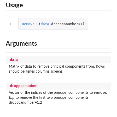
Usage
1
RemovePC
(
data
,
droppcanumber
=
1
)
Arguments
data
Matrix of data to remove principal components from. Rows
should be genes columns screens.
droppcanumber
Vector of the indices of the principal components to remove.
E.g. to remove the first two principal components
droppcanumber=1:2