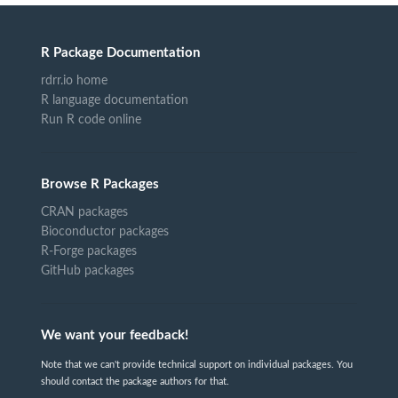
R Package Documentation
rdrr.io home
R language documentation
Run R code online
Browse R Packages
CRAN packages
Bioconductor packages
R-Forge packages
GitHub packages
We want your feedback!
Note that we can't provide technical support on individual packages. You
should contact the package authors for that.