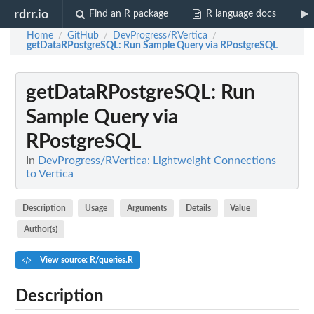
rdrr.io
Find an R package
R language docs
Home
GitHub
DevProgress/RVertica
/
/
/
getDataRPostgreSQL
: Run Sample Query via RPostgreSQL
getDataRPostgreSQL
: Run
Sample Query via
RPostgreSQL
In
DevProgress/RVertica: Lightweight Connections
to Vertica
Description
Usage
Arguments
Details
Value
Author(s)
View source: R/queries.R
Description