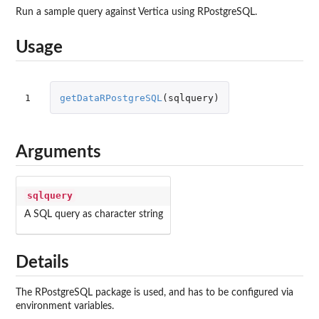
Run a sample query against Vertica using RPostgreSQL.
Usage
1
getDataRPostgreSQL
(
sqlquery
)
Arguments
sqlquery
A SQL query as character string
Details
The RPostgreSQL package is used, and has to be configured via
environment variables.