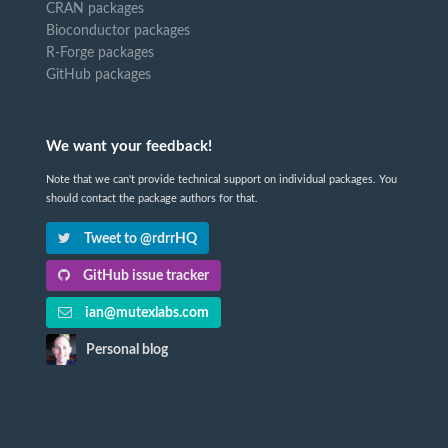
CRAN packages
Bioconductor packages
R-Forge packages
GitHub packages
We want your feedback!
Note that we can't provide technical support on individual packages. You
should contact the package authors for that.
Tweet to @rdrrHQ
GitHub issue tracker
ian@mutexlabs.com
Personal blog