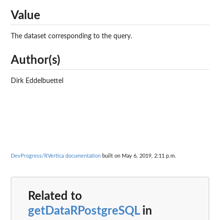
Value
The dataset corresponding to the query.
Author(s)
Dirk Eddelbuettel
DevProgress/RVertica documentation
built on May 6, 2019, 2:11 p.m.
Related to
getDataRPostgreSQL
in