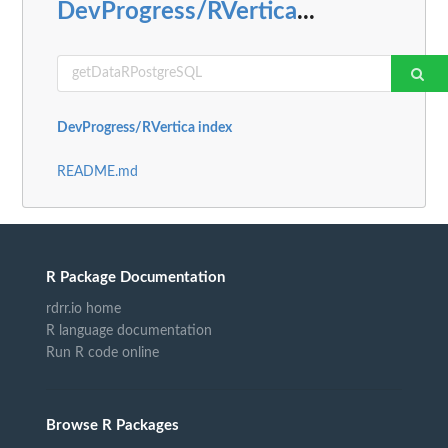
DevProgress/RVertica
...
DevProgress/RVertica index
README.md
R Package Documentation
rdrr.io home
R language documentation
Run R code online
Browse R Packages