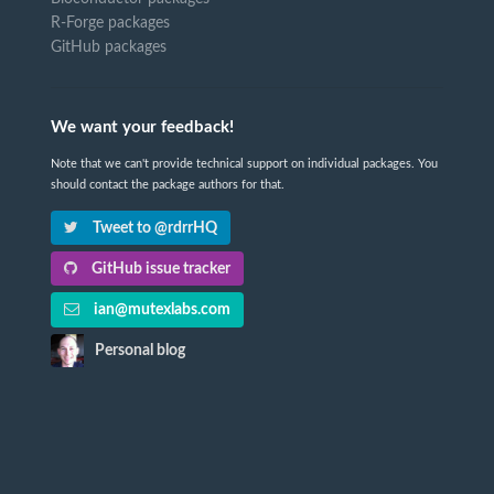
R-Forge packages
GitHub packages
We want your feedback!
Note that we can't provide technical support on individual packages. You
should contact the package authors for that.
Tweet to @rdrrHQ
GitHub issue tracker
ian@mutexlabs.com
Personal blog