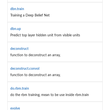
dbn.train
Training a Deep Belief Net
dbn.up
Predict top layer hidden unit from visible units
deconstruct
function to deconstruct an array,
deconstruct.convol
function to deconstruct an array,
do.rbm.train
do the rbm training, mean to be use inside rbm.train
evolve