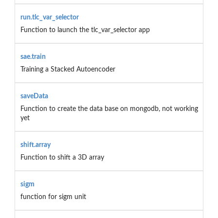
run.tlc_var_selector
Function to launch the tlc_var_selector app
sae.train
Training a Stacked Autoencoder
saveData
Function to create the data base on mongodb, not working
yet
shift.array
Function to shift a 3D array
sigm
function for sigm unit