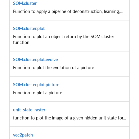
SOM.cluster
Function to apply a pipeline of deconstruction, learning,...
SOM.cluster.plot
Function to plot an object return by the SOM.cluster
function
SOM.cluster.plot.evolve
Function to plot the evolution of a picture
SOM.cluster.plot.picture
Function to plot a picture
unit_state_raster
function to plot the image of a given hidden unit state for...
vec2patch