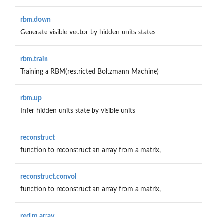
rbm.down
Generate visible vector by hidden units states
rbm.train
Training a RBM(restricted Boltzmann Machine)
rbm.up
Infer hidden units state by visible units
reconstruct
function to reconstruct an array from a matrix,
reconstruct.convol
function to reconstruct an array from a matrix,
redim.array