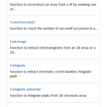
function to reconstruct an array from a df by evolving one
of...
f.count.successif
function to count the number of successif occurence in a...
f.eat.image
Function to extract chromatograms from an 3d array, or a
2d...
f.integrate
function to extract chromato, corret baseline, integrate
peak
f.integrate_extracted
function to integrate peaks from 3d chromato array