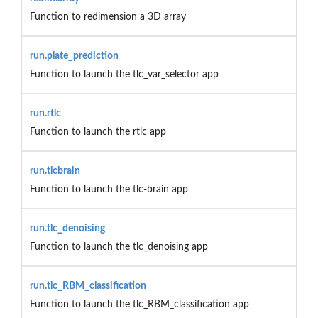
Function to redimension a 3D array
run.plate_prediction
Function to launch the tlc_var_selector app
run.rtlc
Function to launch the rtlc app
run.tlcbrain
Function to launch the tlc-brain app
run.tlc_denoising
Function to launch the tlc_denoising app
run.tlc_RBM_classification
Function to launch the tlc_RBM_classification app