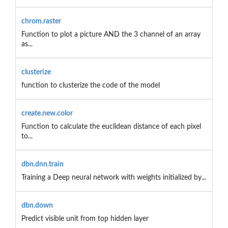
chrom.raster
Function to plot a picture AND the 3 channel of an array
as...
clusterize
function to clusterize the code of the model
create.new.color
Function to calculate the euclidean distance of each pixel
to...
dbn.dnn.train
Training a Deep neural network with weights initialized by...
dbn.down
Predict visible unit from top hidden layer