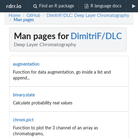
rdrr.io
Find an R package
R language docs
Home
GitHub
DimitriF/DLC: Deep Layer Chromatography
/
/
Man pages
/
Man pages for
DimitriF/DLC
Deep Layer Chromatography
augmentation
Function for data augmentation, go inside a list and
append...
binary.state
Calculate probability real values
chrom.pict
Function to plot the 3 channel of an array as
chromatograms,