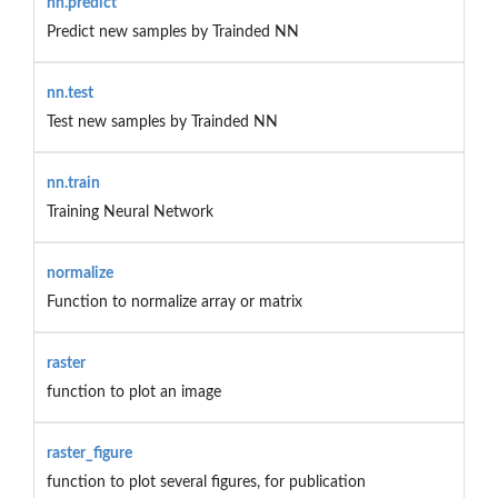
nn.predict
Predict new samples by Trainded NN
nn.test
Test new samples by Trainded NN
nn.train
Training Neural Network
normalize
Function to normalize array or matrix
raster
function to plot an image
raster_figure
function to plot several figures, for publication