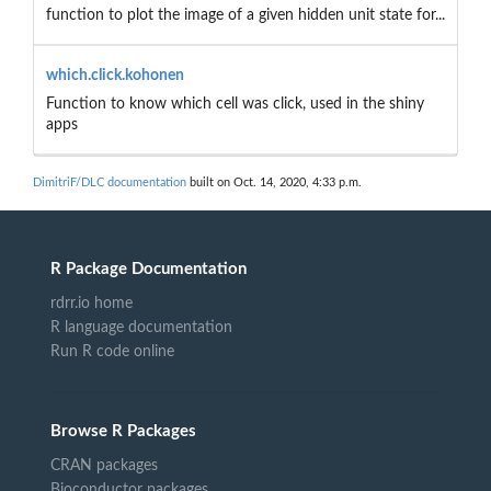
function to plot the image of a given hidden unit state for...
which.click.kohonen
Function to know which cell was click, used in the shiny
apps
DimitriF/DLC documentation
built on Oct. 14, 2020, 4:33 p.m.
R Package Documentation
rdrr.io home
R language documentation
Run R code online
Browse R Packages
CRAN packages
Bioconductor packages