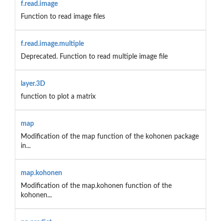
f.read.image
Function to read image files
f.read.image.multiple
Deprecated. Function to read multiple image file
layer.3D
function to plot a matrix
map
Modification of the map function of the kohonen package
in...
map.kohonen
Modification of the map.kohonen function of the
kohonen...