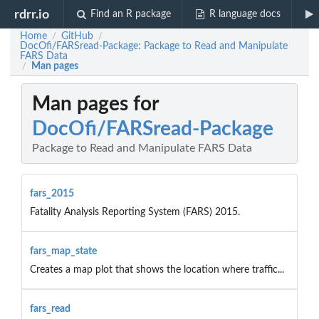
rdrr.io
Find an R package
R language docs
Home
GitHub
/
/
DocOfi/FARSread-Package: Package to Read and Manipulate
FARS Data
Man pages
/
Man pages for
DocOfi/FARSread-Package
Package to Read and Manipulate FARS Data
fars_2015
Fatality Analysis Reporting System (FARS) 2015.
fars_map_state
Creates a map plot that shows the location where traffic...
fars_read