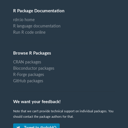
R Package Documentation
rdrr.io home
R language documentation
Run R code online
Browse R Packages
CRAN packages
Bioconductor packages
R-Forge packages
GitHub packages
We want your feedback!
Note that we can't provide technical support on individual packages. You
should contact the package authors for that.
Tweet to @rdrrHQ