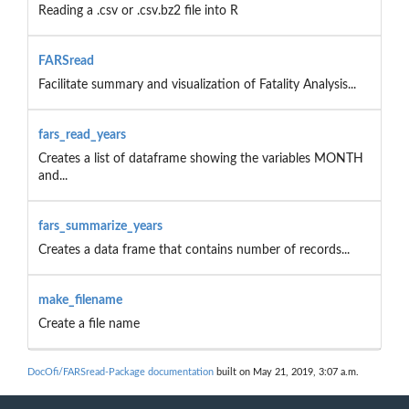
Reading a .csv or .csv.bz2 file into R
FARSread
Facilitate summary and visualization of Fatality Analysis...
fars_read_years
Creates a list of dataframe showing the variables MONTH
and...
fars_summarize_years
Creates a data frame that contains number of records...
make_filename
Create a file name
DocOfi/FARSread-Package documentation
built on May 21, 2019, 3:07 a.m.