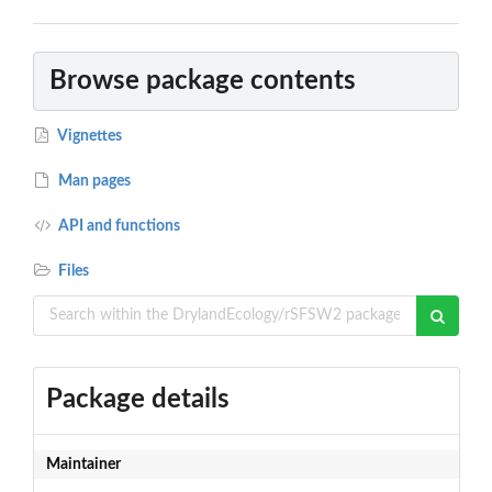
Browse package contents
Vignettes
Man pages
API and functions
Files
Package details
Maintainer