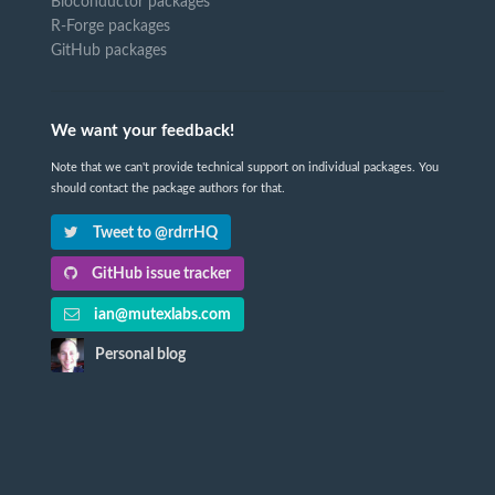
Bioconductor packages
R-Forge packages
GitHub packages
We want your feedback!
Note that we can't provide technical support on individual packages. You
should contact the package authors for that.
Tweet to @rdrrHQ
GitHub issue tracker
ian@mutexlabs.com
Personal blog