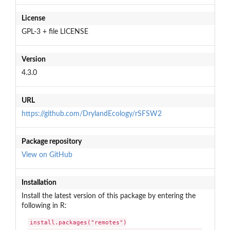
License
GPL-3 + file LICENSE
Version
4.3.0
URL
https://github.com/DrylandEcology/rSFSW2
Package repository
View on GitHub
Installation
Install the latest version of this package by entering the
following in R:
install.packages("remotes")
