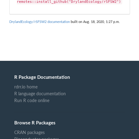
remotes::install_github("DrylandEcology/rSFSW2")
DrylandEcology/rSFSW2 documentation
built on Aug. 18, 2020, 1:27 p.m.
R Package Documentation
rdrr.io home
R language documentation
Run R code online
Browse R Packages
CRAN packages