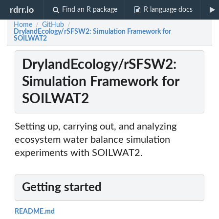
rdrr.io
Find an R package
R language docs
Home
GitHub
/
/
DrylandEcology/rSFSW2: Simulation Framework for
SOILWAT2
DrylandEcology/rSFSW2:
Simulation Framework for
SOILWAT2
Setting up, carrying out, and analyzing
ecosystem water balance simulation
experiments with SOILWAT2.
Getting started
README.md