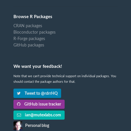
Browse R Packages
CRAN packages
Bioconductor packages
R-Forge packages
GitHub packages
We want your feedback!
Note that we can't provide technical support on individual packages. You
should contact the package authors for that.
Tweet to @rdrrHQ
GitHub issue tracker
ian@mutexlabs.com
Personal blog