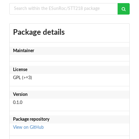
Package details
Maintainer
License
GPL (>=3)
Version
0.1.0
Package repository
View on GitHub