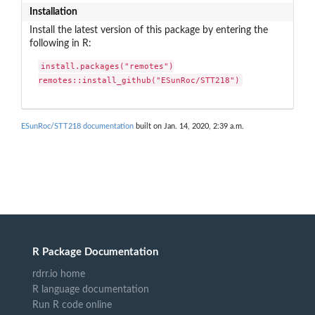
Installation
Install the latest version of this package by entering the
following in R:
install.packages("remotes")

remotes::install_github("ESunRoc/STT218")
ESunRoc/STT218 documentation
built on Jan. 14, 2020, 2:39 a.m.
R Package Documentation
rdrr.io home
R language documentation
Run R code online