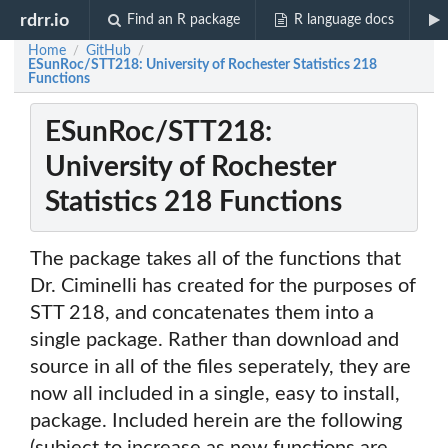
rdrr.io
Find an R package
R language docs
Home
GitHub
/
/
ESunRoc/STT218: University of Rochester Statistics 218
Functions
ESunRoc/STT218:
University of Rochester
Statistics 218 Functions
The package takes all of the functions that
Dr. Ciminelli has created for the purposes of
STT 218, and concatenates them into a
single package. Rather than download and
source in all of the files seperately, they are
now all included in a single, easy to install,
package. Included herein are the following