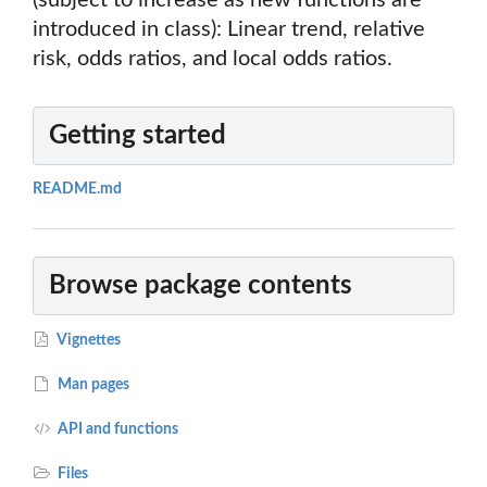
(subject to increase as new functions are
introduced in class): Linear trend, relative
risk, odds ratios, and local odds ratios.
Getting started
README.md
Browse package contents
Vignettes
Man pages
API and functions
Files