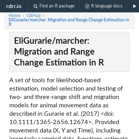
rdrr.io
Find an R package
R language docs
Home
GitHub
/
/
EliGurarie/marcher: Migration and Range Change Estimation in
R
EliGurarie/marcher:
Migration and Range
Change Estimation in R
A set of tools for likelihood-based
estimation, model selection and testing of
two- and three-range shift and migration
models for animal movement data as
described in Gurarie et al. (2017) <doi:
10.1111/1365-2656.12674>. Provided
movement data (X, Y and Time), including