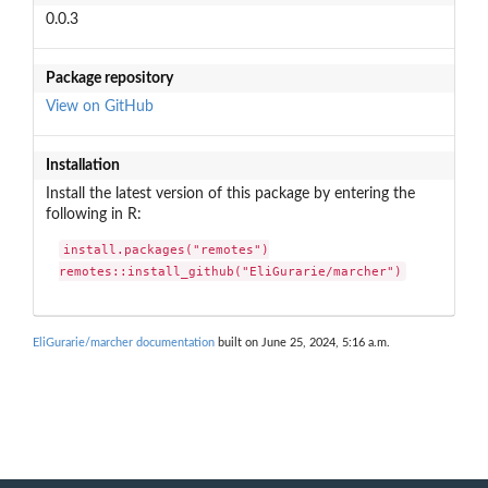
0.0.3
Package repository
View on GitHub
Installation
Install the latest version of this package by entering the
following in R:
install.packages("remotes")

remotes::install_github("EliGurarie/marcher")
EliGurarie/marcher documentation
built on June 25, 2024, 5:16 a.m.