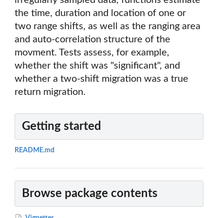
irregularly sampled data, functions estimate
the time, duration and location of one or
two range shifts, as well as the ranging area
and auto-correlation structure of the
movment. Tests assess, for example,
whether the shift was "significant", and
whether a two-shift migration was a true
return migration.
Getting started
README.md
Browse package contents
Vignettes