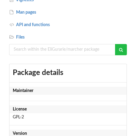
Man pages
API and functions
Files
Package details
Maintainer
License
GPL-2
Version