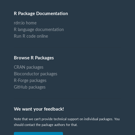
R Package Documentation
rdrr.io home
R language documentation
Run R code online
Browse R Packages
CRAN packages
Bioconductor packages
R-Forge packages
GitHub packages
We want your feedback!
Note that we can't provide technical support on individual packages. You
should contact the package authors for that.