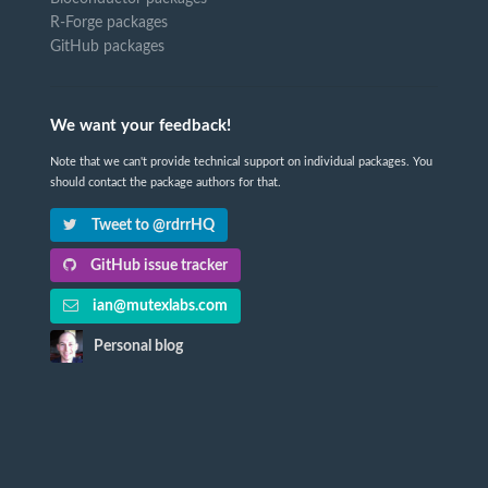
R-Forge packages
GitHub packages
We want your feedback!
Note that we can't provide technical support on individual packages. You
should contact the package authors for that.
Tweet to @rdrrHQ
GitHub issue tracker
ian@mutexlabs.com
Personal blog