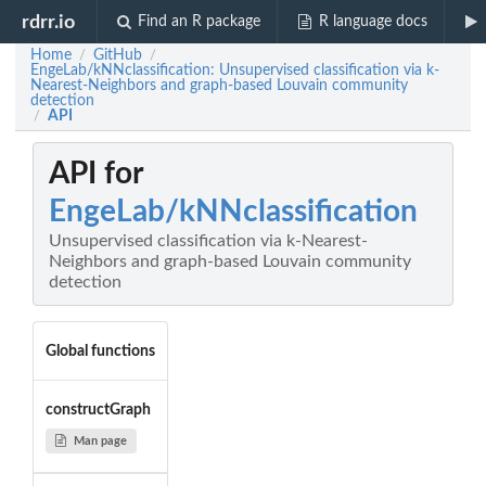
rdrr.io
Find an R package
R language docs
Home
GitHub
/
/
EngeLab/kNNclassification: Unsupervised classification via k-
Nearest-Neighbors and graph-based Louvain community
detection
API
/
API for
EngeLab/kNNclassification
Unsupervised classification via k-Nearest-
Neighbors and graph-based Louvain community
detection
Global functions
constructGraph
Man page