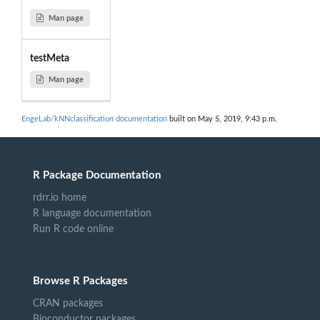
Man page
testMeta
Man page
EngeLab/kNNclassification documentation
built on May 5, 2019, 9:43 p.m.
R Package Documentation
rdrr.io home
R language documentation
Run R code online
Browse R Packages
CRAN packages
Bioconductor packages