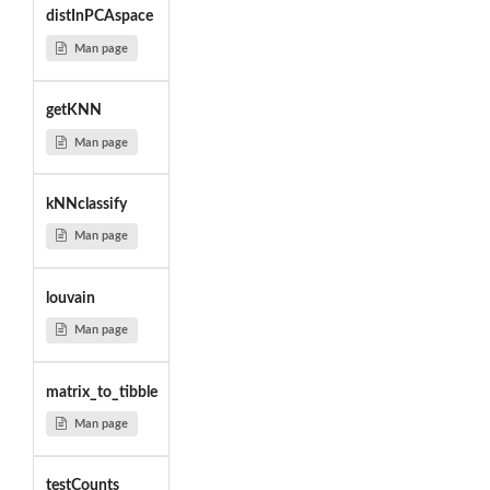
distInPCAspace
Man page
getKNN
Man page
kNNclassify
Man page
louvain
Man page
matrix_to_tibble
Man page
testCounts