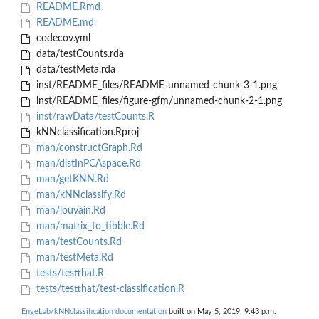
README.Rmd
README.md
codecov.yml
data/testCounts.rda
data/testMeta.rda
inst/README_files/README-unnamed-chunk-3-1.png
inst/README_files/figure-gfm/unnamed-chunk-2-1.png
inst/rawData/testCounts.R
kNNclassification.Rproj
man/constructGraph.Rd
man/distInPCAspace.Rd
man/getKNN.Rd
man/kNNclassify.Rd
man/louvain.Rd
man/matrix_to_tibble.Rd
man/testCounts.Rd
man/testMeta.Rd
tests/testthat.R
tests/testthat/test-classification.R
EngeLab/kNNclassification documentation
built on May 5, 2019, 9:43 p.m.