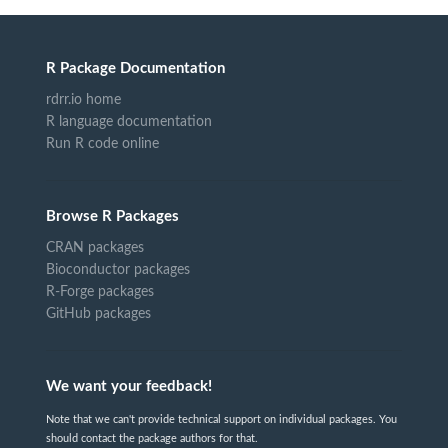
R Package Documentation
rdrr.io home
R language documentation
Run R code online
Browse R Packages
CRAN packages
Bioconductor packages
R-Forge packages
GitHub packages
We want your feedback!
Note that we can't provide technical support on individual packages. You
should contact the package authors for that.