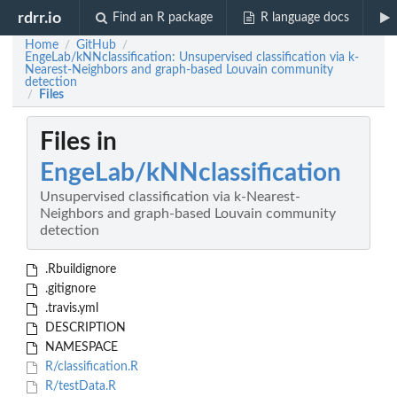
rdrr.io
Find an R package
R language docs
Home
GitHub
/
/
EngeLab/kNNclassification: Unsupervised classification via k-
Nearest-Neighbors and graph-based Louvain community
detection
Files
/
Files in
EngeLab/kNNclassification
Unsupervised classification via k-Nearest-
Neighbors and graph-based Louvain community
detection
.Rbuildignore
.gitignore
.travis.yml
DESCRIPTION
NAMESPACE
R/classification.R
R/testData.R