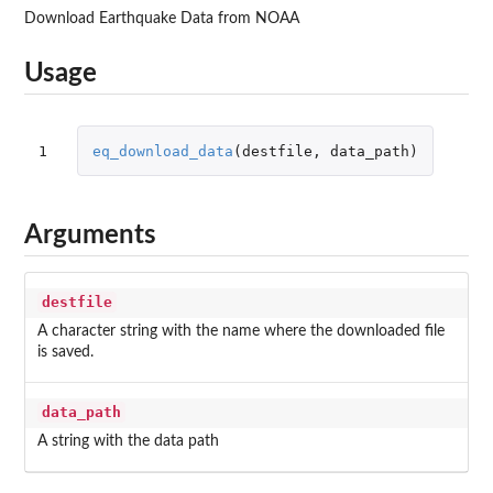
Download Earthquake Data from NOAA
Usage
1
eq_download_data
(
destfile
,
data_path
)
Arguments
destfile
A character string with the name where the downloaded file
is saved.
data_path
A string with the data path