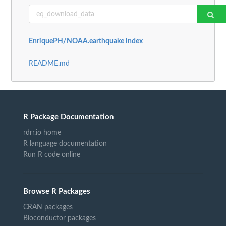
EnriquePH/NOAA.earthquake index
README.md
R Package Documentation
rdrr.io home
R language documentation
Run R code online
Browse R Packages
CRAN packages
Bioconductor packages