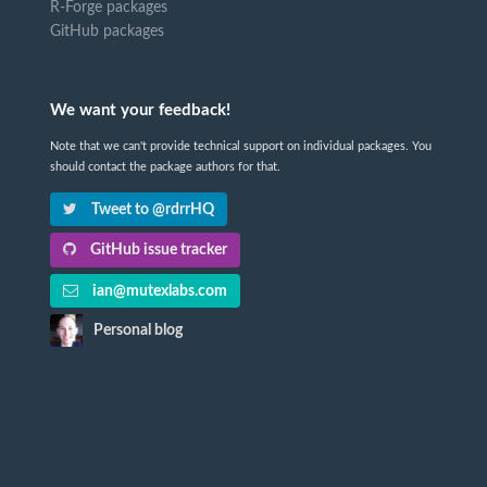
R-Forge packages
GitHub packages
We want your feedback!
Note that we can't provide technical support on individual packages. You
should contact the package authors for that.
Tweet to @rdrrHQ
GitHub issue tracker
ian@mutexlabs.com
Personal blog