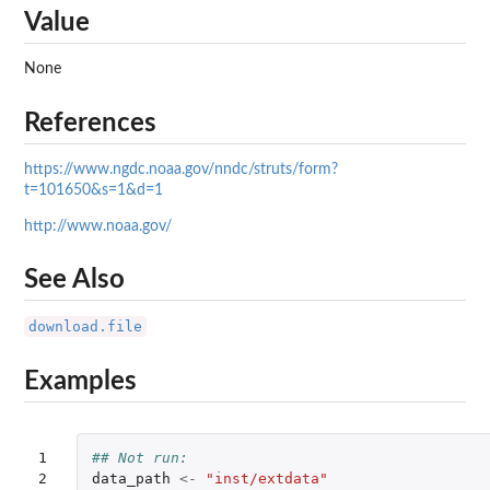
Value
None
References
https://www.ngdc.noaa.gov/nndc/struts/form?
t=101650&s=1&d=1
http://www.noaa.gov/
See Also
download.file
Examples
1

## Not run: 
2

data_path
<-
"inst/extdata"