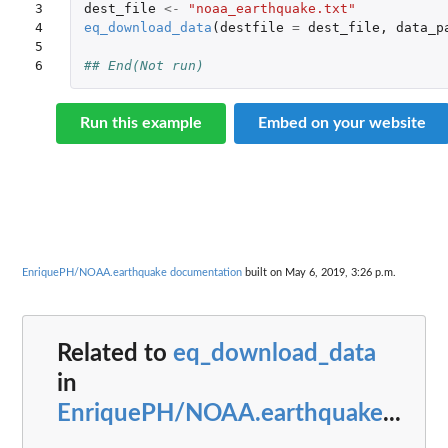
3

dest_file
<-
"noaa_earthquake.txt"
4

eq_download_data
(
destfile
=
dest_file
,
data_p
5

6
## End(Not run)
Run this example
Embed on your website
EnriquePH/NOAA.earthquake documentation
built on May 6, 2019, 3:26 p.m.
Related to
eq_download_data
in
EnriquePH/NOAA.earthquake
...