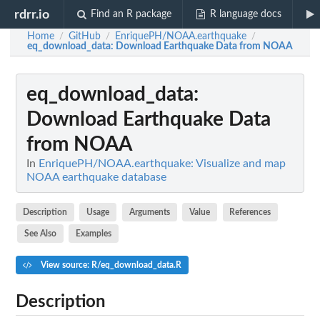
rdrr.io
Find an R package
R language docs
Home
GitHub
EnriquePH/NOAA.earthquake
/
/
/
eq_download_data
: Download Earthquake Data from NOAA
eq_download_data
:
Download Earthquake Data
from NOAA
In
EnriquePH/NOAA.earthquake: Visualize and map
NOAA earthquake database
Description
Usage
Arguments
Value
References
See Also
Examples
View source: R/eq_download_data.R
Description