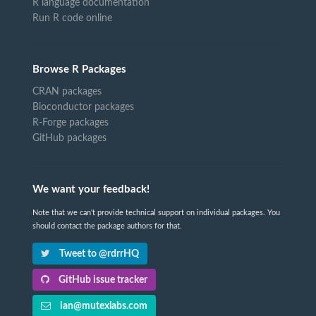
R language documentation
Run R code online
Browse R Packages
CRAN packages
Bioconductor packages
R-Forge packages
GitHub packages
We want your feedback!
Note that we can't provide technical support on individual packages. You
should contact the package authors for that.
Tweet to @rdrrHQ
GitHub issue tracker
ian@mutexlabs.com