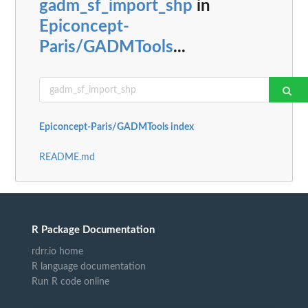
gadm_sf_import_shp
in
Epiconcept-
Paris/GADMTools
...
Epiconcept-Paris/GADMTools index
README.md
R Package Documentation
rdrr.io home
R language documentation
Run R code online