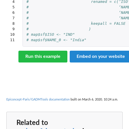
 4

#                           renamed = c(’ISO
 5

#                                       ’NAM
 6

#                                       ’NAM
 7

#                                       ’NAM
 8

#                           keepall = FALSE
 9

#                          )
10

# map$sf$ISO <- "IND"
11
# map$sf$NAME_0 <- "India"
Run this example
Embed on your website
Epiconcept-Paris/GADMTools documentation
built on March 6, 2020, 10:24 a.m.
Related to