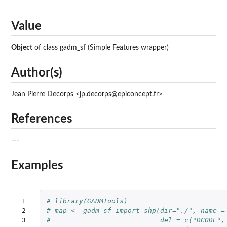
Value
Object
of class gadm_sf (Simple Features wrapper)
Author(s)
Jean Pierre Decorps <jp.decorps@epiconcept.fr>
References
—-
Examples
 1

# library(GADMTools)
 2

# map <- gadm_sf_import_shp(dir="./", name =
 3

#                           del = c("DCODE",