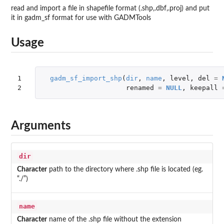
read and import a file in shapefile format (.shp,.dbf,.proj) and put
it in gadm_sf format for use with GADMTools
Usage
1

gadm_sf_import_shp
(
dir
,
name
,
level
,
del
=
2
renamed
=
NULL
,
keepall
Arguments
dir
Character
path to the directory where .shp file is located (eg.
“./”)
name
Character
name of the .shp file without the extension