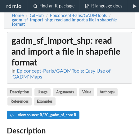
rdrr.io
Find an R package
R language docs
Home
GitHub
Epiconcept-Paris/GADMTools
/
/
/
gadm_sf_import_shp
: read and import a file in shapefile
format
gadm_sf_import_shp
: read
and import a file in shapefile
format
In
Epiconcept-Paris/GADMTools: Easy Use of
'GADM' Maps
Description
Usage
Arguments
Value
Author(s)
References
Examples
View source: R/20_gadm_sf_core.R
Description