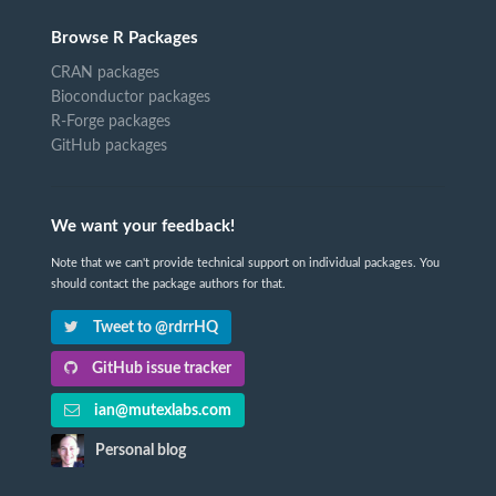
Browse R Packages
CRAN packages
Bioconductor packages
R-Forge packages
GitHub packages
We want your feedback!
Note that we can't provide technical support on individual packages. You
should contact the package authors for that.
Tweet to @rdrrHQ
GitHub issue tracker
ian@mutexlabs.com
Personal blog