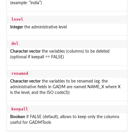
(example: “india”)
level
Integer
the administrative level
del
Character vector
the variables (columns) to be deleted
(optional if keepall == FALSE)
renamed
Character vector
the variables to be renamed (eg. the
administrative fields in GADM are named NAME_X where X
is the level, and the ISO code(3))
keepall
Boolean
if FALSE (default), allows to keep only the columns
useful for GADMTools