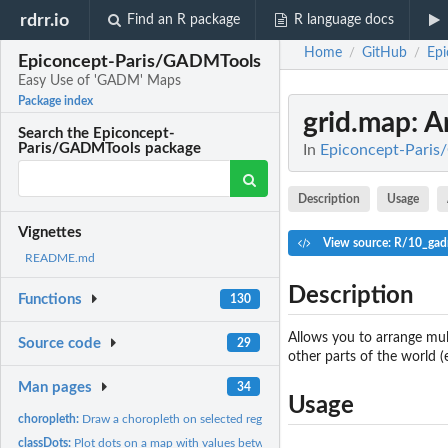
rdrr.io
Find an R package
R language docs
Home
GitHub
Ep
/
/
Epiconcept-Paris/GADMTools
Easy Use of 'GADM' Maps
Package index
grid.map
: 
Search the Epiconcept-
Paris/GADMTools package
In
Epiconcept-Paris
Description
Usage
Vignettes
View source: R/10_gad
README.md
Description
Functions
130
Allows you to arrange mult
Source code
29
other parts of the world (
Man pages
34
Usage
choropleth:
Draw a choropleth on selected regions
classDots:
Plot dots on a map with values between different fixed...