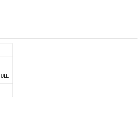
ULL
.