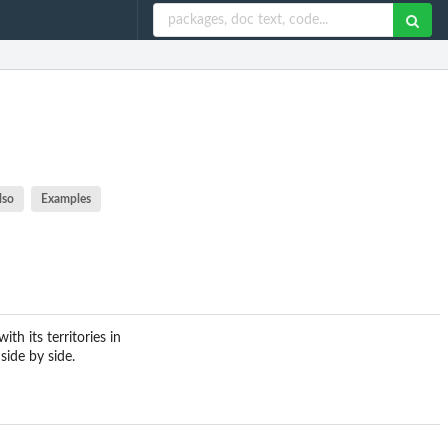
lso
Examples
th its territories in
side by side.