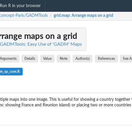
Run R in your browser
iconcept-Paris/GADMTools
grid.map
: Arrange maps on a grid
/
Arrange maps on a grid
/GADMTools: Easy Use of 'GADM' Maps
Arguments
Details
Value
Note
Author(s)
References
See A
m_sp_core.R
iple maps into one image. This is useful for showing a country together wi
ex: showing France and Reunion island) or placing two or more countries 