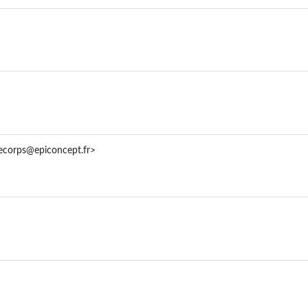
taFrame)
decorps@epiconcept.fr>