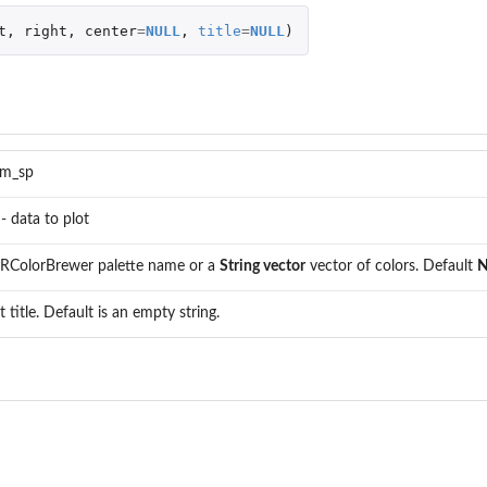
t
,
right
,
center
=
NULL
,
title
=
NULL
)
m_sp
- data to plot
 RColorBrewer palette name or a
String vector
vector of colors. Default
N
t title. Default is an empty string.