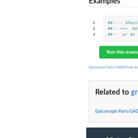
Examples
1

##---- Shoul
2

##-- ==>  De
3
##--  or do 
Run this exam
Epiconcept-Paris/GADMTools do
Related to
g
Epiconcept-Paris/GA