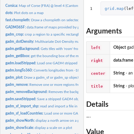
Corsica:
Map of Corse (FRA) @ level 4 (Cantons)
1
grid.map
(
lef
dots:
Plot dots on a map
fast.choropleth:
Draw a choropleth on selected regions with lattice.
GADM36SF:
data.frame of maps provided by gadm_org)
Arguments
gadm_crop:
crop a region to a specific rectangle
gadm_dotDensity:
Multivariate Dot-Density maps
left
Object
gad
gadm.getBackground:
Gets tiles with 'rosm' from OpenStreetMap
gadm_getBbox:
get the bounding box of the map
right
data.frame
gadm.loadStripped:
Load one GADM stripped shapefile
gadm.longTo360:
Converts longitudes from -180° - 0° - 180° to 0° - 360°
center
String
- an
gadm_plot:
Draw a gadm_sf or gadm_sp object
gadm_remove:
Remove one or more regions from a map
title
String
- plo
gadm_removeBackground:
Removes the background of a map
gadm.saveStripped:
Save a stripped GADM object
Details
gadm_sf_import_shp:
read and import a file in shapefile format
gadm_sf_loadCountries:
Load one or more GADM shapefiles
—-
gadm_showNorth:
display a north arrow on a plot
gadm_showScale:
display a scale on a plot
Value