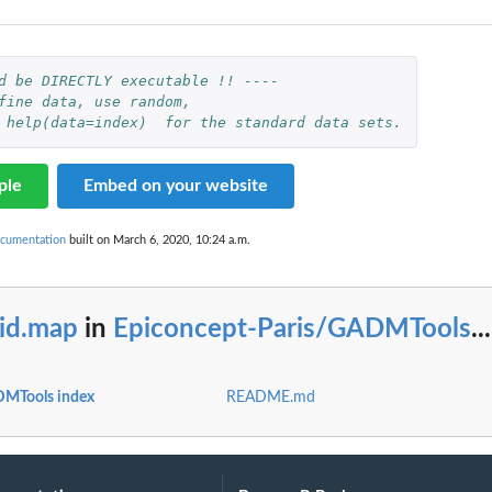
d be DIRECTLY executable !! ----
fine data, use random,
 help(data=index)  for the standard data sets.
ple
Embed on your website
cumentation
built on March 6, 2020, 10:24 a.m.
rid.map
in
Epiconcept-Paris/GADMTools
...
DMTools index
README.md