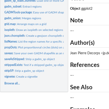
gadm_sp_loadCountries:
Load one or more GADM shapefiles (SpatialPolygonsDa
gadm_subset:
Extract regions
Object
ggplot2
GADMTools-package:
Easy use of GADM shapefiles
gadm_union:
Merges regions
Note
grid.map:
Arrange maps on a grid
isopleth:
Draw an isopleth on selected regions
—-
json.choropleth:
Create a geojson choropleth of selected regions.
listNames:
List the region names for a specific administrative level
Author(s)
propDots:
Plot proportionnal circles (dots) on a map
Jean Pierre Decorps <jp.
saveas:
Save your own GADM shapefile as an rds file
saveAsStripped:
Strip a gadm_sp object
References
strippedExists:
Test if a stripped gadm_sp object exists
stripSP:
Strip a gadm_sp object
—-
vignette:
Create a vignette
Browse all...
See Also
—-