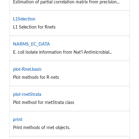
Estimation of partial correlation matrix from precision...
L1Selection
L1 Selection for Rnets
NARMS_EC_DATA
E. coli Isolate information from Nat'l Antimicrobial...
plot-Rnet.basic
Plot methods for R-nets
plot-rnetStrata
Plot method for rnetStrata class
print
Print methods of rnet objects.