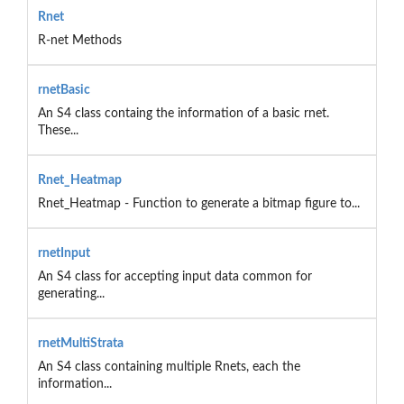
Rnet
R-net Methods
rnetBasic
An S4 class containg the information of a basic rnet.
These...
Rnet_Heatmap
Rnet_Heatmap - Function to generate a bitmap figure to...
rnetInput
An S4 class for accepting input data common for
generating...
rnetMultiStrata
An S4 class containing multiple Rnets, each the
information...