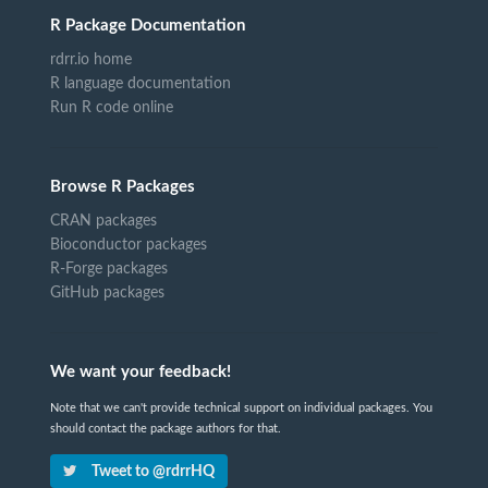
R Package Documentation
rdrr.io home
R language documentation
Run R code online
Browse R Packages
CRAN packages
Bioconductor packages
R-Forge packages
GitHub packages
We want your feedback!
Note that we can't provide technical support on individual packages. You
should contact the package authors for that.
Tweet to @rdrrHQ