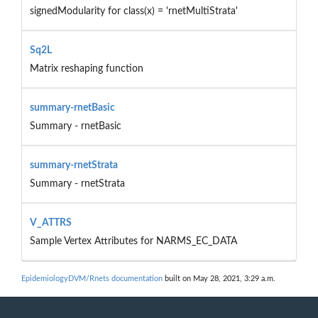
signedModularity for class(x) = 'rnetMultiStrata'
Sq2L
Matrix reshaping function
summary-rnetBasic
Summary - rnetBasic
summary-rnetStrata
Summary - rnetStrata
V_ATTRS
Sample Vertex Attributes for NARMS_EC_DATA
EpidemiologyDVM/Rnets documentation
built on May 28, 2021, 3:29 a.m.