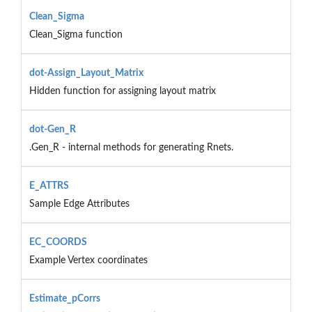
Clean_Sigma
Clean_Sigma function
dot-Assign_Layout_Matrix
Hidden function for assigning layout matrix
dot-Gen_R
.Gen_R - internal methods for generating Rnets.
E_ATTRS
Sample Edge Attributes
EC_COORDS
Example Vertex coordinates
Estimate_pCorrs