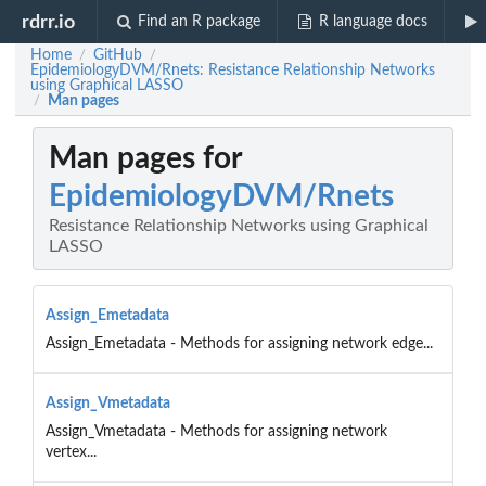
rdrr.io
Find an R package
R language docs
Home
GitHub
/
/
EpidemiologyDVM/Rnets: Resistance Relationship Networks
using Graphical LASSO
Man pages
/
Man pages for
EpidemiologyDVM/Rnets
Resistance Relationship Networks using Graphical
LASSO
Assign_Emetadata
Assign_Emetadata - Methods for assigning network edge...
Assign_Vmetadata
Assign_Vmetadata - Methods for assigning network
vertex...