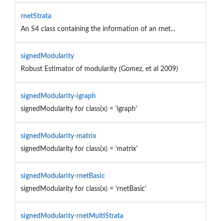
rnetStrata
An S4 class containing the information of an rnet...
signedModularity
Robust Estimator of modularity (Gomez, et al 2009)
signedModularity-igraph
signedModularity for class(x) = 'igraph'
signedModularity-matrix
signedModularity for class(x) = 'matrix'
signedModularity-rnetBasic
signedModularity for class(x) = 'rnetBasic'
signedModularity-rnetMultiStrata