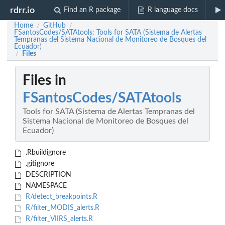
rdrr.io
Find an R package
R language docs
Home
GitHub
/
/
FSantosCodes/SATAtools: Tools for SATA (Sistema de Alertas
Tempranas del Sistema Nacional de Monitoreo de Bosques del
Ecuador)
Files
/
Files in
FSantosCodes/SATAtools
Tools for SATA (Sistema de Alertas Tempranas del
Sistema Nacional de Monitoreo de Bosques del
Ecuador)
.Rbuildignore
.gitignore
DESCRIPTION
NAMESPACE
R/detect_breakpoints.R
R/filter_MODIS_alerts.R
R/filter_VIIRS_alerts.R