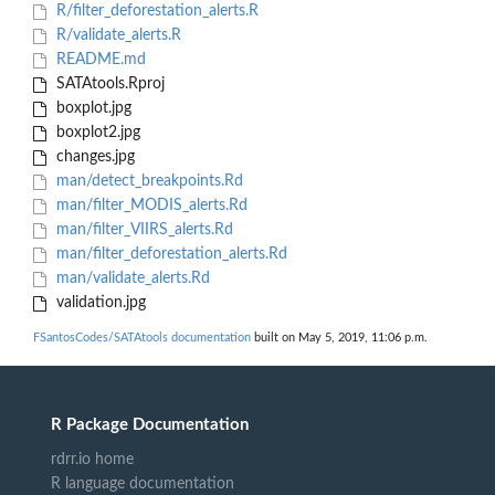
R/filter_deforestation_alerts.R
R/validate_alerts.R
README.md
SATAtools.Rproj
boxplot.jpg
boxplot2.jpg
changes.jpg
man/detect_breakpoints.Rd
man/filter_MODIS_alerts.Rd
man/filter_VIIRS_alerts.Rd
man/filter_deforestation_alerts.Rd
man/validate_alerts.Rd
validation.jpg
FSantosCodes/SATAtools documentation
built on May 5, 2019, 11:06 p.m.
R Package Documentation
rdrr.io home
R language documentation