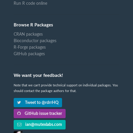
Run R code online
Browse R Packages
CRAN packages
Bioconductor packages
R-Forge packages
GitHub packages
We want your feedback!
Note that we can't provide technical support on individual packages. You
should contact the package authors for that.
Tweet to @rdrrHQ
GitHub issue tracker
ian@mutexlabs.com