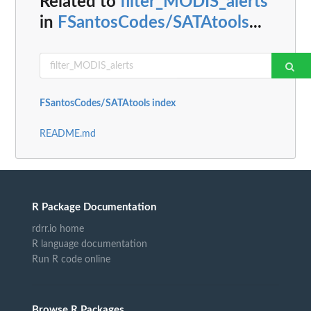
Related to
filter_MODIS_alerts
in
FSantosCodes/SATAtools
...
FSantosCodes/SATAtools index
README.md
R Package Documentation
rdrr.io home
R language documentation
Run R code online
Browse R Packages