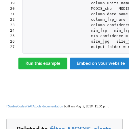
19

column_units_nam
20

MODIS_shp
=
MODI
21

column_date_name
22

column_frp_name
23

column_confidenc
24

min_frp
=
min_fr
25

min_confidence
=
26

size_jpg
=
size_
27
output_folder
=
Run this example
Embed on your website
FSantosCodes/SATAtools documentation
built on May 5, 2019, 11:06 p.m.