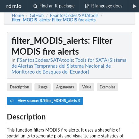
rdrr.io
Find an R package
R language docs
Home
GitHub
FSantosCodes/SATAtools
/
/
/
filter_MODIS_alerts
: Filter MODIS fire alerts
filter_MODIS_alerts
: Filter
MODIS fire alerts
In
FSantosCodes/SATAtools: Tools for SATA (Sistema
de Alertas Tempranas del Sistema Nacional de
Monitoreo de Bosques del Ecuador)
Description
Usage
Arguments
Value
Examples
View source: R/filter_MODIS_alerts.R
Description
This function filters MODIS fire alerts. It uses a shapefile of
spatial units to generate plots and visualize some statistics of