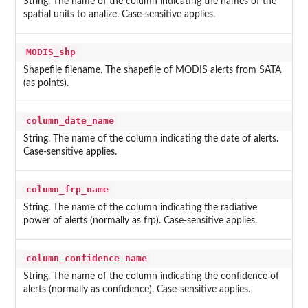
String. The name of the column indicating the names of the
spatial units to analize. Case-sensitive applies.
MODIS_shp
Shapefile filename. The shapefile of MODIS alerts from SATA
(as points).
column_date_name
String. The name of the column indicating the date of alerts.
Case-sensitive applies.
column_frp_name
String. The name of the column indicating the radiative
power of alerts (normally as frp). Case-sensitive applies.
column_confidence_name
String. The name of the column indicating the confidence of
alerts (normally as confidence). Case-sensitive applies.