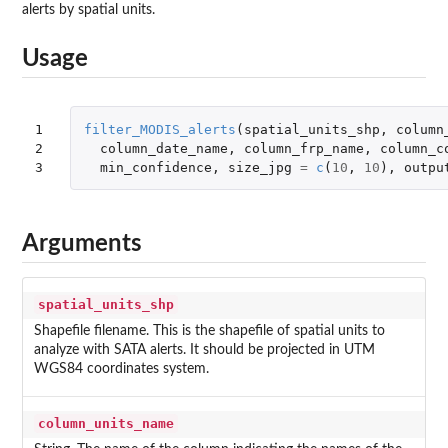
alerts by spatial units.
Usage
1

filter_MODIS_alerts
(
spatial_units_shp
,
column
2

column_date_name
,
column_frp_name
,
column_c
3
min_confidence
,
size_jpg
=
c
(
10
,
10
),
outpu
Arguments
spatial_units_shp
Shapefile filename. This is the shapefile of spatial units to
analyze with SATA alerts. It should be projected in UTM
WGS84 coordinates system.
column_units_name