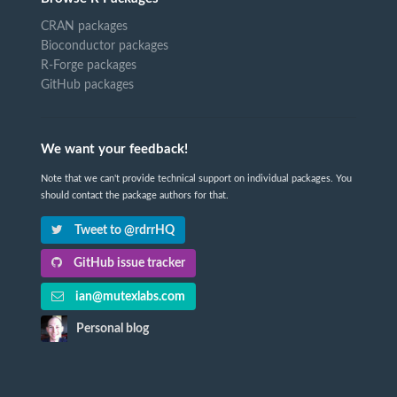
CRAN packages
Bioconductor packages
R-Forge packages
GitHub packages
We want your feedback!
Note that we can't provide technical support on individual packages. You
should contact the package authors for that.
Tweet to @rdrrHQ
GitHub issue tracker
ian@mutexlabs.com
Personal blog