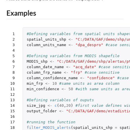
Examples
 1

#Defining variables from spatial units shape
 2

spatial_units_shp
<-
"C:/DATA/GAF/demo/shp/u
 3

column_units_name
<-
"dpa_despro"
#case sens
 4

 5

#Defining variables from MODIS shapefile
 6

MODIS_shp
<-
"C:/DATA/GAF/demo/shp/alertas/p
 7

column_date_name
<-
"acq_date"
#case sensiti
 8

column_frp_name
<-
"frp"
#case sensitive
 9

column_confidence_name
<-
"confidence"
#case
10

min_frp
<-
10
#same units as area column
11

min_confidence
<-
50
#with same units as are
12

13

#Defining variables of ouputs
14

size_jpg
<-
c
(
40
,
20
)
#first value defines wi
15

output_folder
<-
"C:/DATA/GAF/demo/estadisti
16

17

#running the function
18

filter_MODIS_alerts
(
spatial_units_shp
=
spat