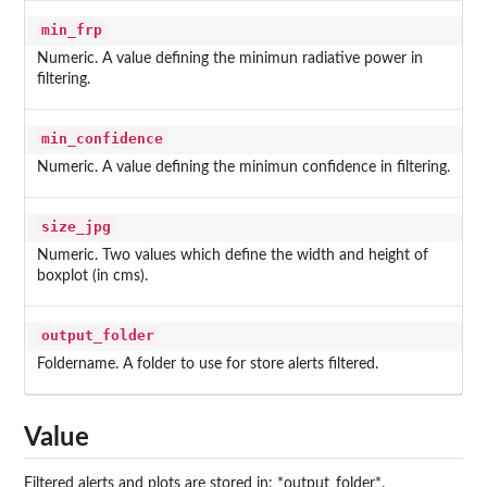
min_frp
Numeric. A value defining the minimun radiative power in
filtering.
min_confidence
Numeric. A value defining the minimun confidence in filtering.
size_jpg
Numeric. Two values which define the width and height of
boxplot (in cms).
output_folder
Foldername. A folder to use for store alerts filtered.
Value
Filtered alerts and plots are stored in: *output_folder*.