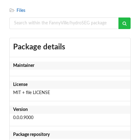
Files
Package details
Maintainer
License
MIT + file LICENSE
Version
0.0.0.9000
Package repository