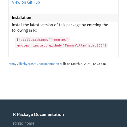
View on GitHub
Installation
Install the latest version of this package by entering the
following in R:
install.packages("remotes")

remotes::install_github("FannyVille/hydroSEG")
FannyVille/hydroSEG documentation
built on March 6, 2021, 12:23 a.m.
R Package Documentation
rdrr.io home