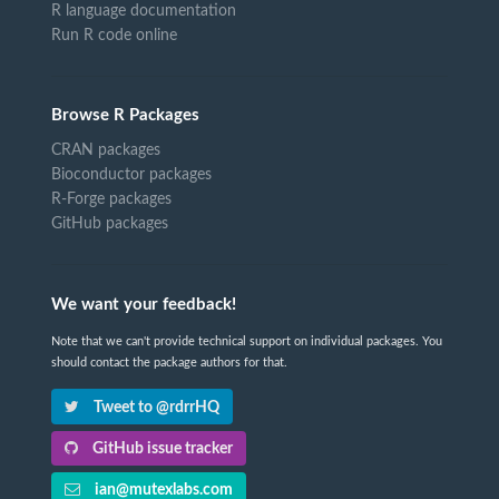
R language documentation
Run R code online
Browse R Packages
CRAN packages
Bioconductor packages
R-Forge packages
GitHub packages
We want your feedback!
Note that we can't provide technical support on individual packages. You
should contact the package authors for that.
Tweet to @rdrrHQ
GitHub issue tracker
ian@mutexlabs.com