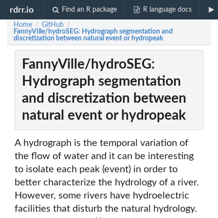
rdrr.io
Find an R package
R language docs
Home
GitHub
/
/
FannyVille/hydroSEG: Hydrograph segmentation and
discretization between natural event or hydropeak
FannyVille/hydroSEG:
Hydrograph segmentation
and discretization between
natural event or hydropeak
A hydrograph is the temporal variation of
the flow of water and it can be interesting
to isolate each peak (event) in order to
better characterize the hydrology of a river.
However, some rivers have hydroelectric
facilities that disturb the natural hydrology.