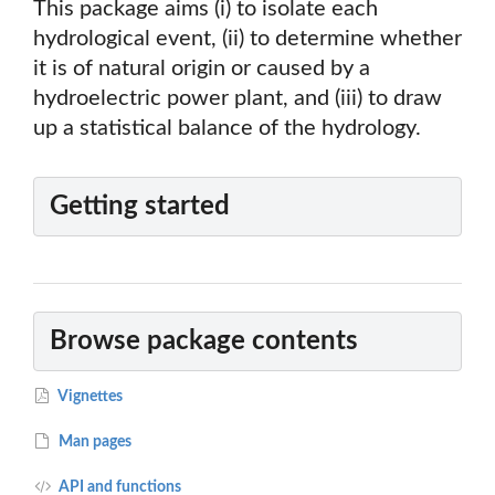
This package aims (i) to isolate each
hydrological event, (ii) to determine whether
it is of natural origin or caused by a
hydroelectric power plant, and (iii) to draw
up a statistical balance of the hydrology.
Getting started
Browse package contents
Vignettes
Man pages
API and functions