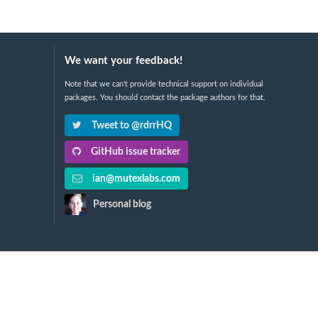
We want your feedback!
Note that we can't provide technical support on individual
packages. You should contact the package authors for that.
Tweet to @rdrrHQ
GitHub issue tracker
ian@mutexlabs.com
Personal blog