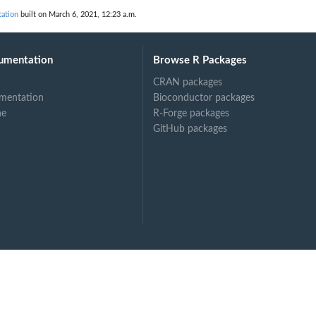
drology
ation
built on March 6, 2021, 12:23 a.m.
tion_considered_as_fast_as_possible_in_natural_hydrology
umentation
Browse R Packages
CRAN packages
mentation
Bioconductor packages
ne
R-Forge packages
GitHub packages