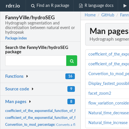
rdrr.io
Find an R package
R language docs
Home
GitHub
Fann
/
/
FannyVille/hydroSEG
Hydrograph segmentation and
discretization between natural event or
Man pages
hydropeak
Package index
Hydrograph segment
Search the FannyVille/hydroSEG
package
coefficient_of_the_exp
coefficient_of_the_exp
Convertion_to_mod_pe
Functions
16
Display_fastest_possib
Source code
9
facet_zoom2
Man pages
8
flow_variation_conside
coefficient_of_the_exponential_function_of_flow_decrease:
coefficient_of_the_
Natural_time_decrease
coefficient_of_the_exponential_function_of_flow_increase:
coefficient_of_the_e
Natural_time_increase
Convertion_to_mod_percentage:
Converts a flow value to a percentage of the mo