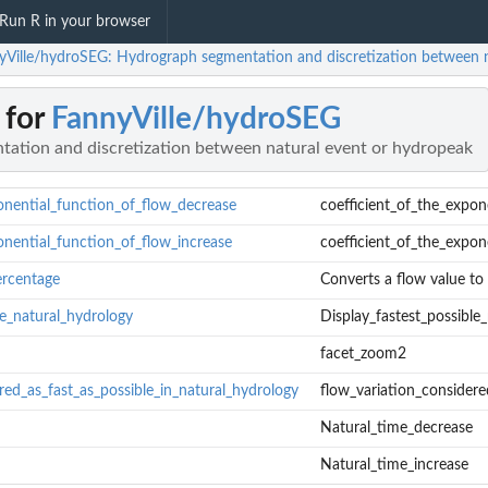
Run R in your browser
yVille/hydroSEG: Hydrograph segmentation and discretization between n
 for
FannyVille/hydroSEG
ation and discretization between natural event or hydropeak
onential_function_of_flow_decrease
coefficient_of_the_expon
onential_function_of_flow_increase
coefficient_of_the_expon
rcentage
Converts a flow value to
le_natural_hydrology
Display_fastest_possible
facet_zoom2
red_as_fast_as_possible_in_natural_hydrology
flow_variation_considere
exponential_function_of_flow_decrease
Natural_time_decrease
xponential_function_of_flow_increase
Natural_time_increase
dule