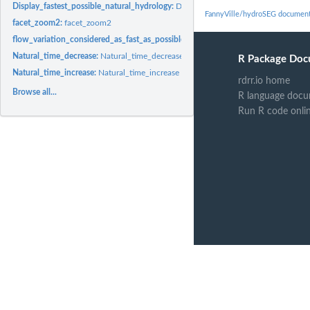
Display_fastest_possible_natural_hydrology:
Display_fastest_possible_natural_hy
FannyVille/hydroSEG document
facet_zoom2:
facet_zoom2
flow_variation_considered_as_fast_as_possible_in_natural_hydrology:
flow_varia
Natural_time_decrease:
Natural_time_decrease
R Package Doc
Natural_time_increase:
Natural_time_increase
rdrr.io home
Browse all...
R language docu
Run R code onli