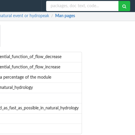
atural event or hydropeak
Man pages
/
ential_function_of_flow_decrease
ential_function_of_flow_increase
 a percentage of the module
_natural_hydrology
d_as_fast_as_possible_in_natural_hydrology