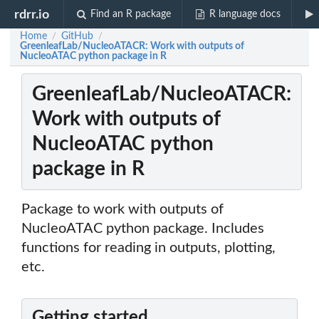
rdrr.io
Find an R package
R language docs
Home
GitHub
/
/
GreenleafLab/NucleoATACR: Work with outputs of
NucleoATAC python package in R
GreenleafLab/NucleoATACR:
Work with outputs of
NucleoATAC python
package in R
Package to work with outputs of
NucleoATAC python package. Includes
functions for reading in outputs, plotting,
etc.
Getting started