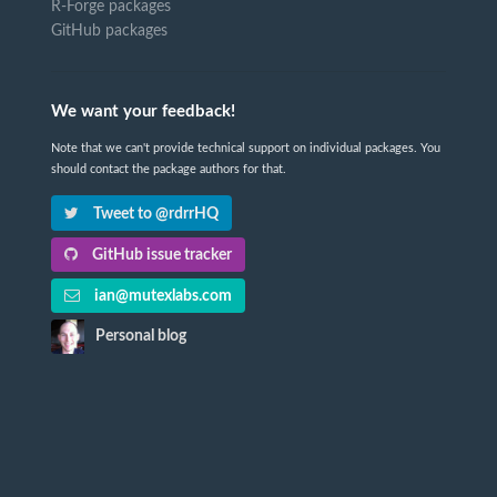
R-Forge packages
GitHub packages
We want your feedback!
Note that we can't provide technical support on individual packages. You
should contact the package authors for that.
Tweet to @rdrrHQ
GitHub issue tracker
ian@mutexlabs.com
Personal blog