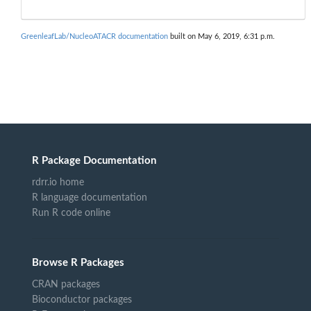
GreenleafLab/NucleoATACR documentation
built on May 6, 2019, 6:31 p.m.
R Package Documentation
rdrr.io home
R language documentation
Run R code online
Browse R Packages
CRAN packages
Bioconductor packages