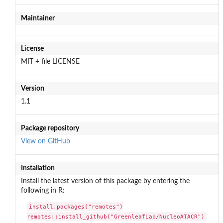
Maintainer
License
MIT + file LICENSE
Version
1.1
Package repository
View on GitHub
Installation
Install the latest version of this package by entering the
following in R:
install.packages("remotes")

remotes::install_github("GreenleafLab/NucleoATACR")