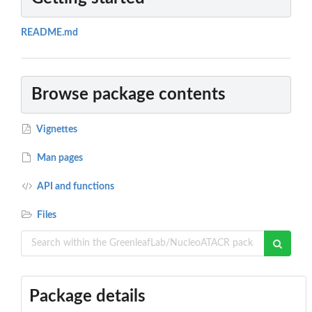
README.md
Browse package contents
Vignettes
Man pages
API and functions
Files
Package details