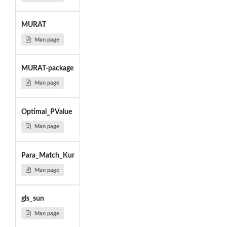
MURAT
Man page
MURAT-package
Man page
Optimal_PValue
Man page
Para_Match_Kur
Man page
gls_sun
Man page