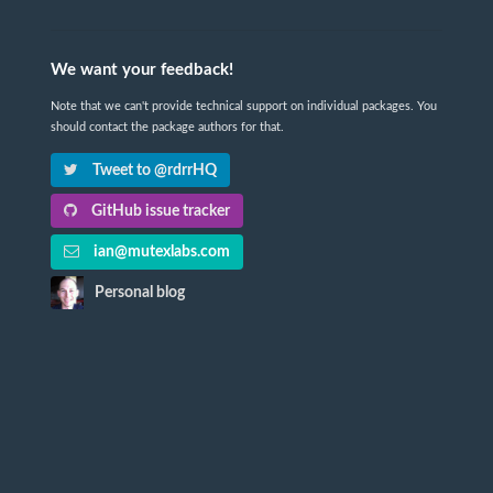
We want your feedback!
Note that we can't provide technical support on individual packages. You
should contact the package authors for that.
Tweet to @rdrrHQ
GitHub issue tracker
ian@mutexlabs.com
Personal blog