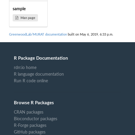
sample
Man page
GreenwoodLab/MURAT documentation
built on May 6, 2019, 6:33 p.m.
R Package Documentation
rdrr.io home
R language documentation
Run R code online
Browse R Packages
CRAN packages
Bioconductor packages
R-Forge packages
GitHub packages