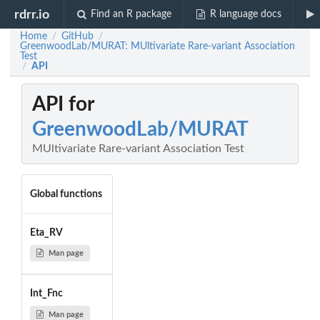
rdrr.io
Find an R package
R language docs
Home
GitHub
/
/
GreenwoodLab/MURAT: MUltivariate Rare-variant Association
Test
API
/
API for
GreenwoodLab/MURAT
MUltivariate Rare-variant Association Test
Global functions
Eta_RV
Man page
Int_Fnc
Man page