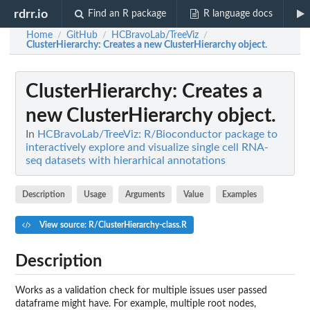
rdrr.io
Find an R package
R language docs
Home
GitHub
HCBravoLab/TreeViz
/
/
/
ClusterHierarchy
: Creates a new ClusterHierarchy object.
ClusterHierarchy
: Creates a
new ClusterHierarchy object.
In
HCBravoLab/TreeViz: R/Bioconductor package to
interactively explore and visualize single cell RNA-
seq datasets with hierarhical annotations
Description
Usage
Arguments
Value
Examples
View source: R/ClusterHierarchy-class.R
Description
Works as a validation check for multiple issues user passed
dataframe might have. For example, multiple root nodes,