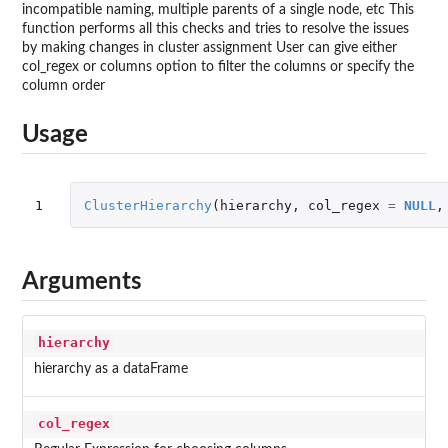
incompatible naming, multiple parents of a single node, etc This
function performs all this checks and tries to resolve the issues
by making changes in cluster assignment User can give either
col_regex or columns option to filter the columns or specify the
column order
Usage
1
ClusterHierarchy
(
hierarchy
,
col_regex
=
NULL
,
Arguments
hierarchy
hierarchy as a dataFrame
col_regex