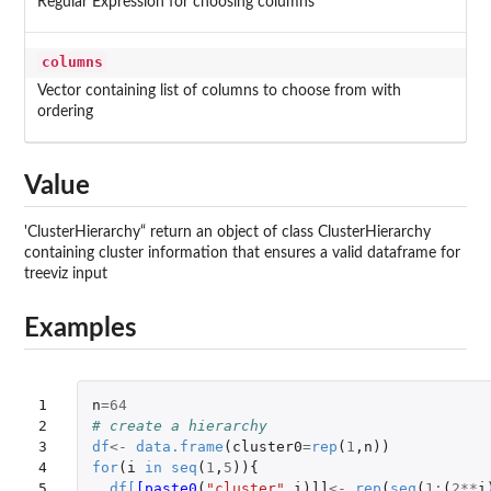
Regular Expression for choosing columns
columns
Vector containing list of columns to choose from with
ordering
Value
'ClusterHierarchy“ return an object of class ClusterHierarchy
containing cluster information that ensures a valid dataframe for
treeviz input
Examples
1

n
=
64
2

# create a hierarchy
3

df
<-
data.frame
(
cluster0
=
rep
(
1
,
n
))
4

for
(
i
in
seq
(
1
,
5
)){
5

df
[
[paste0
(
"cluster"
,
i
)
]]
<-
rep
(
seq
(
1
:
(
2
**
i