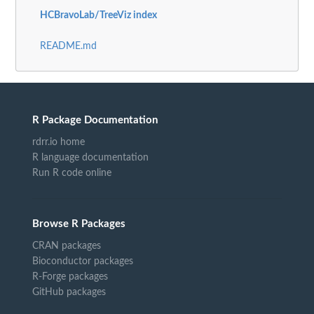
HCBravoLab/TreeViz index
README.md
R Package Documentation
rdrr.io home
R language documentation
Run R code online
Browse R Packages
CRAN packages
Bioconductor packages
R-Forge packages
GitHub packages