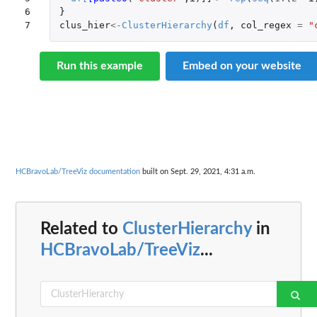
6

}
7
clus_hier
<-
ClusterHierarchy
(
df
,
col_regex
=
"
Run this example
Embed on your website
HCBravoLab/TreeViz documentation
built on Sept. 29, 2021, 4:31 a.m.
Related to
ClusterHierarchy
in
HCBravoLab/TreeViz
...