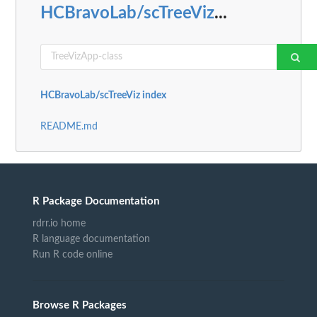
HCBravoLab/scTreeViz
...
HCBravoLab/scTreeViz index
README.md
R Package Documentation
rdrr.io home
R language documentation
Run R code online
Browse R Packages