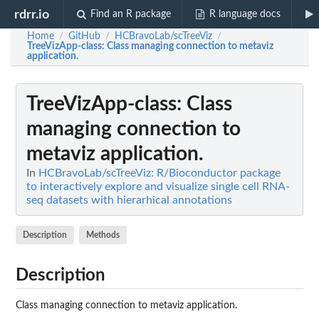
rdrr.io
Find an R package
R language docs
Home
GitHub
HCBravoLab/scTreeViz
/
/
/
TreeVizApp-class
: Class managing connection to metaviz
application.
TreeVizApp-class
: Class
managing connection to
metaviz application.
In
HCBravoLab/scTreeViz: R/Bioconductor package
to interactively explore and visualize single cell RNA-
seq datasets with hierarhical annotations
Description
Methods
Description
Class managing connection to metaviz application.