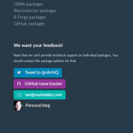
CRAN packages
Bioconductor packages
R-Forge packages
GitHub packages
We want your feedback!
Note that we can't provide technical support on individual packages. You
should contact the package authors for that.
Tweet to @rdrrHQ
GitHub issue tracker
ian@mutexlabs.com
Personal blog