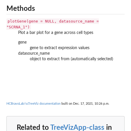
Methods
plotGene(gene = NULL, datasource_name =
"SCRNA_1")
Plot a bar plot for a gene across cell types
gene
gene to extract expression values
datasource_name
object to extract from (automatically selected)
HCBravoLab/scTreeViz documentation
built on Dec. 17, 2021, 10:26 p.m.
Related to
TreeVizApp-class
in