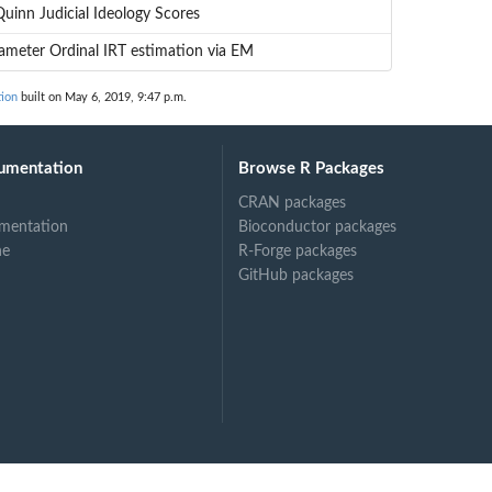
uinn Judicial Ideology Scores
meter Ordinal IRT estimation via EM
ion
built on May 6, 2019, 9:47 p.m.
umentation
Browse R Packages
CRAN packages
mentation
Bioconductor packages
ne
R-Forge packages
GitHub packages