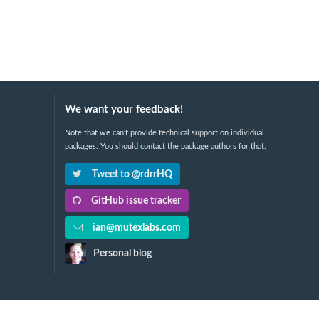
We want your feedback!
Note that we can't provide technical support on individual
packages. You should contact the package authors for that.
Tweet to @rdrrHQ
GitHub issue tracker
ian@mutexlabs.com
Personal blog