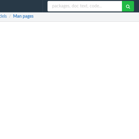
dels
Man pages
/