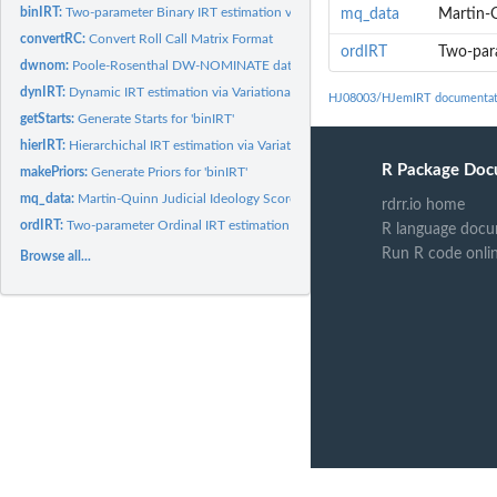
binIRT:
Two-parameter Binary IRT estimation via EM
mq_data
Martin-Q
convertRC:
Convert Roll Call Matrix Format
ordIRT
Two-para
dwnom:
Poole-Rosenthal DW-NOMINATE data and scores, 80-110 U.S....
dynIRT:
Dynamic IRT estimation via Variational Inference
HJ08003/HJemIRT documentat
getStarts:
Generate Starts for 'binIRT'
hierIRT:
Hierarchichal IRT estimation via Variational Inference
R Package Doc
makePriors:
Generate Priors for 'binIRT'
mq_data:
Martin-Quinn Judicial Ideology Scores
rdrr.io home
ordIRT:
Two-parameter Ordinal IRT estimation via EM
R language docu
Run R code onli
Browse all...