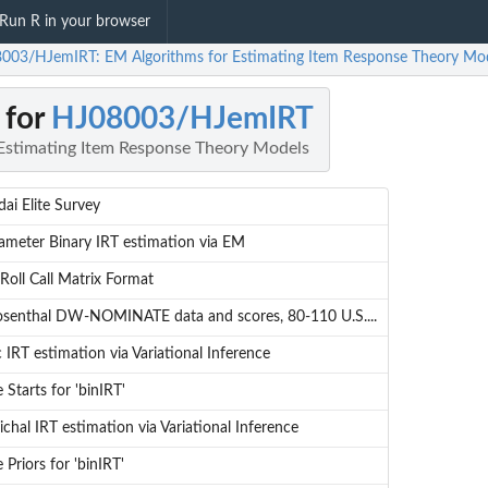
Run R in your browser
003/HJemIRT: EM Algorithms for Estimating Item Response Theory Mo
 for
HJ08003/HJemIRT
Estimating Item Response Theory Models
dai Elite Survey
meter Binary IRT estimation via EM
Roll Call Matrix Format
osenthal DW-NOMINATE data and scores, 80-110 U.S....
IRT estimation via Variational Inference
 Starts for 'binIRT'
ichal IRT estimation via Variational Inference
 Priors for 'binIRT'