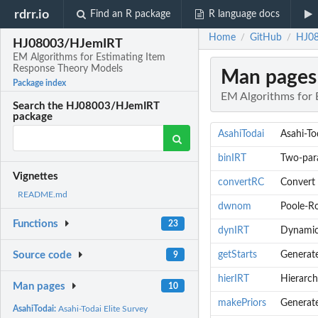
rdrr.io
Find an R package
R language docs
Home
GitHub
HJ08
/
/
HJ08003/HJemIRT
EM Algorithms for Estimating Item
Response Theory Models
Man pages
Package index
EM Algorithms for 
Search the HJ08003/HJemIRT
package
AsahiTodai
Asahi-To
binIRT
Two-para
Vignettes
convertRC
Convert 
README.md
dwnom
Poole-R
Functions
23
dynIRT
Dynamic 
getStarts
Generate
Source code
9
hierIRT
Hierarch
Man pages
10
makePriors
Generate
AsahiTodai:
Asahi-Todai Elite Survey