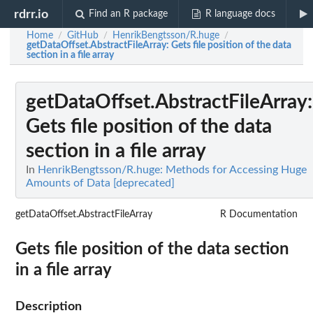
rdrr.io
Find an R package
R language docs
Home
GitHub
HenrikBengtsson/R.huge
/
/
/
getDataOffset.AbstractFileArray
: Gets file position of the data
section in a file array
getDataOffset.AbstractFileArray
:
Gets file position of the data
section in a file array
In
HenrikBengtsson/R.huge: Methods for Accessing Huge
Amounts of Data [deprecated]
getDataOffset.AbstractFileArray
R Documentation
Gets file position of the data section
in a file array
Description