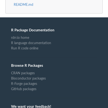
README.md
R Package Documentation
rdrr.io home
R language documentation
Run R code online
Browse R Packages
CRAN packages
Bioconductor packages
R-Forge packages
GitHub packages
We want your feedback!