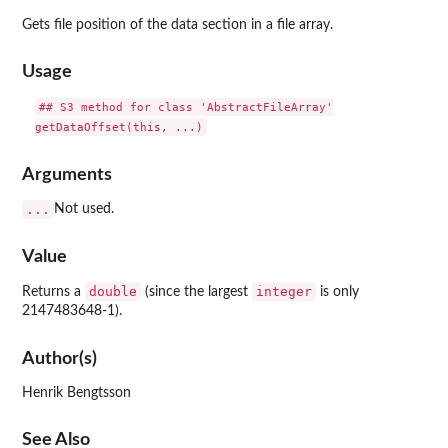
Gets file position of the data section in a file array.
Usage
## S3 method for class 'AbstractFileArray'

Arguments
...
Not used.
Value
double
integer
Returns a
(since the largest
is only
2147483648-1).
Author(s)
Henrik Bengtsson
See Also