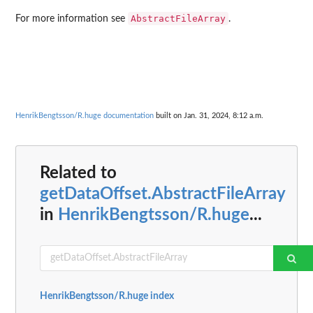
AbstractFileArray
For more information see
.
HenrikBengtsson/R.huge documentation
built on Jan. 31, 2024, 8:12 a.m.
Related to
getDataOffset.AbstractFileArray
in
HenrikBengtsson/R.huge
...
HenrikBengtsson/R.huge index