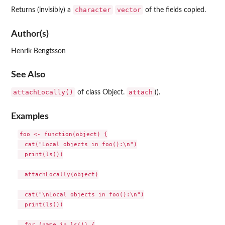
character
vector
Returns (invisibly) a
of the fields copied.
Author(s)
Henrik Bengtsson
See Also
attachLocally()
attach
of class Object.
().
Examples
foo <- function(object) {

  cat("Local objects in foo():\n")

  print(ls())

  attachLocally(object)

  cat("\nLocal objects in foo():\n")

  print(ls())

  for (name in ls()) {
