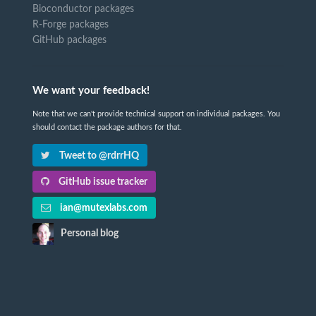
Bioconductor packages
R-Forge packages
GitHub packages
We want your feedback!
Note that we can't provide technical support on individual packages. You
should contact the package authors for that.
Tweet to @rdrrHQ
GitHub issue tracker
ian@mutexlabs.com
Personal blog