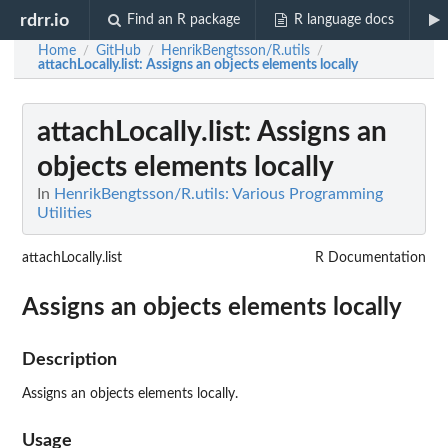
rdrr.io
Find an R package
R language docs
Home
GitHub
HenrikBengtsson/R.utils
/
/
/
attachLocally.list
: Assigns an objects elements locally
attachLocally.list
: Assigns an
objects elements locally
In
HenrikBengtsson/R.utils: Various Programming
Utilities
attachLocally.list
R Documentation
Assigns an objects elements locally
Description
Assigns an objects elements locally.
Usage