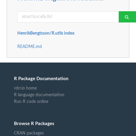
HenrikBengtsson/R.utils index
README.md
R Package Documentation
rdrr.io home
R language documentation
Run R code online
Browse R Packages
CRAN packages