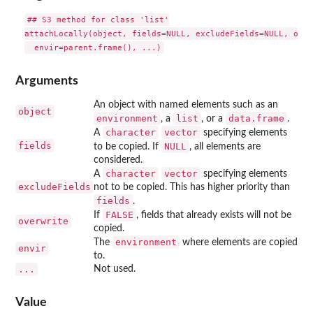
## S3 method for class 'list'

attachLocally(object, fields=NULL, excludeFields=NULL, over
Arguments
An object with named elements such as an
object
environment
list
data.frame
, a
, or a
.
character
vector
A
specifying elements
fields
NULL
to be copied. If
, all elements are
considered.
character
vector
A
specifying elements
excludeFields
not to be copied. This has higher priority than
fields
.
FALSE
If
, fields that already exists will not be
overwrite
copied.
environment
The
where elements are copied
envir
to.
...
Not used.
Value