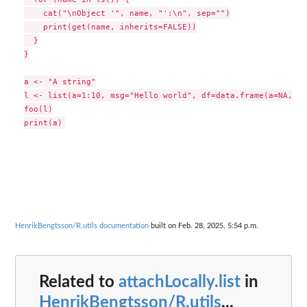
    cat("\nObject '", name, "':\n", sep="")

    print(get(name, inherits=FALSE))

  }

}

a <- "A string"

l <- list(a=1:10, msg="Hello world", df=data.frame(a=NA, b=2
foo(l)

HenrikBengtsson/R.utils documentation
built on Feb. 28, 2025, 5:54 p.m.
Related to
attachLocally.list
in
HenrikBengtsson/R.utils
...