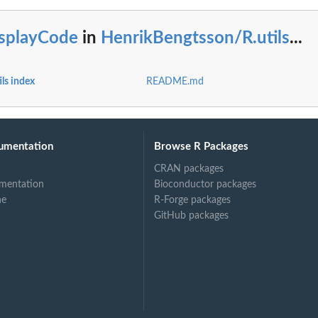
isplayCode
in
HenrikBengtsson/R.utils
...
ls index
README.md
umentation
Browse R Packages
CRAN packages
mentation
Bioconductor packages
ne
R-Forge packages
GitHub packages