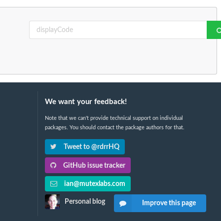
We want your feedback!
Note that we can't provide technical support on individual
packages. You should contact the package authors for that.
Tweet to @rdrrHQ
GitHub issue tracker
ian@mutexlabs.com
Personal blog
Improve this page