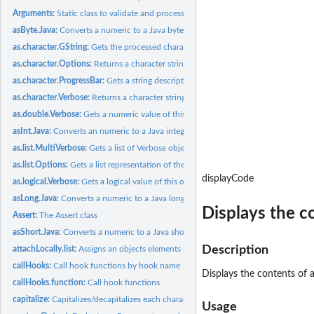
Arguments:
Static class to validate and process arguments
asByte.Java:
Converts a numeric to a Java byte
as.character.GString:
Gets the processed character string
as.character.Options:
Returns a character string version of this object
as.character.ProgressBar:
Gets a string description of the progress bar
as.character.Verbose:
Returns a character string version of this object
as.double.Verbose:
Gets a numeric value of this object
asInt.Java:
Converts an numeric to a Java integer
as.list.MultiVerbose:
Gets a list of Verbose objects
as.list.Options:
Gets a list representation of the options
displayCode
as.logical.Verbose:
Gets a logical value of this object
asLong.Java:
Converts a numeric to a Java long
Displays the c
Assert:
The Assert class
asShort.Java:
Converts a numeric to a Java short
Description
attachLocally.list:
Assigns an objects elements locally
callHooks:
Call hook functions by hook name
Displays the contents of a
callHooks.function:
Call hook functions
capitalize:
Capitalizes/decapitalizes each character string in a vector
Usage