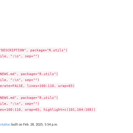
"DESCRIPTION", package="R.utils")

ile, ":\n", sep="")

NEWS.md", package="R.utils")

ile, ":\n", sep="")

erate=FALSE, lines=100:110, wrap=65)

NEWS.md", package="R.utils")

ile, ":\n", sep="")

ntation
built on Feb. 28, 2025, 5:54 p.m.