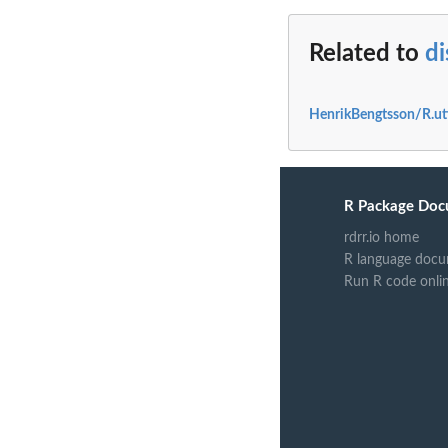
Related to
d
HenrikBengtsson/R.uti
R Package Doc
rdrr.io home
R language docu
Run R code onli