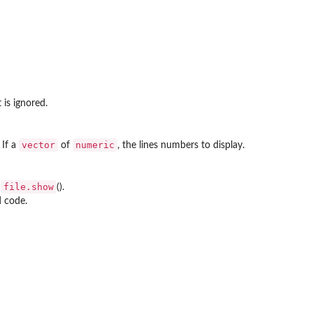
 is ignored.
vector
numeric
 If a
of
, the lines numbers to display.
file.show
e
().
d code.