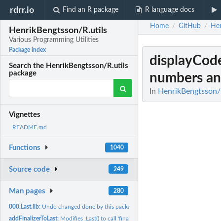
rdrr.io
Find an R package
R language docs
Home
GitHub
Hen
/
/
HenrikBengtsson/R.utils
Various Programming Utilities
Package index
displayCod
Search the HenrikBengtsson/R.utils
package
numbers and
In
HenrikBengtsson/R
Vignettes
README.md
Functions
1040
Source code
249
Man pages
280
000.Last.lib:
Undo changed done by this package when detached
addFinalizerToLast:
Modifies .Last() to call 'finalizeSession()