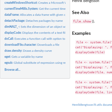
Henrik Bengtsson
createWindowsShortcut:
Creates a Microsoft Windows Shortcut (.lnk file)
currentTimeMillis.System:
Get the current time in milliseconds
See Also
dataFrame:
Allocates a data frame with given column classes
detachPackage:
Detaches packages by name
file.show
().
dimNALT_-:
Sets the dimension of an object with the option to infer one...
Examples
displayCode:
Displays the contents of a text file with line numbers and...
doCall:
Executes a function call with option to ignore unused...
file <- system.file(
downloadFile.character:
Downloads a file
cat("Displaying: ", f
draw.density:
Draws a density curve
displayCode(file)

eget:
Gets a variable by name
file <- system.file("
egsub:
Global substitute of expression using regular expressions
cat("Displaying: ", f
Browse all...
displayCode(file, num
file <- system.file("
cat("Displaying: ", f
HenrikBengtsson/R.utils docume