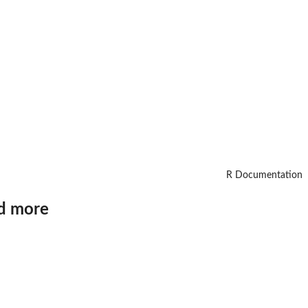
R Documentation
nd more