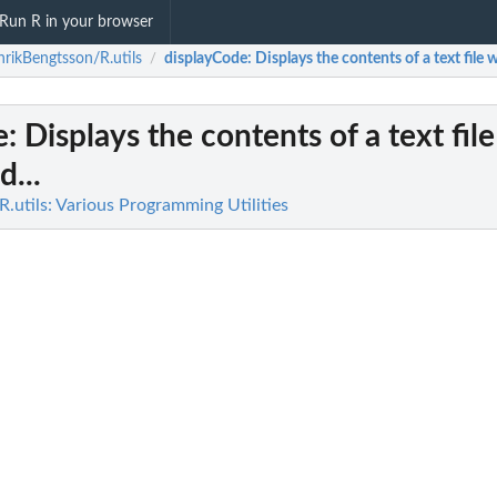
Run R in your browser
rikBengtsson/R.utils
displayCode
: Displays the contents of a text file 
/
e
: Displays the contents of a text file
...
.utils: Various Programming Utilities