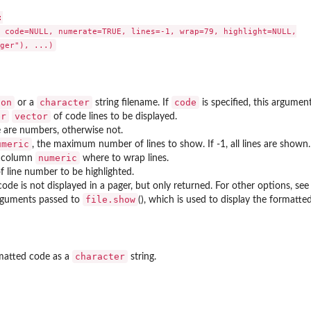


 code=NULL, numerate=TRUE, lines=-1, wrap=79, highlight=NULL,

ion
character
code
or a
string filename. If
is specified, this argument
er
vector
of code lines to be displayed.
ne are numbers, otherwise not.
umeric
, the maximum number of lines to show. If -1, all lines are shown.
numeric
) column
where to wrap lines.
f line number to be highlighted.
 code is not displayed in a pager, but only returned. For other options, se
file.show
rguments passed to
(), which is used to display the formatte
character
rmatted code as a
string.