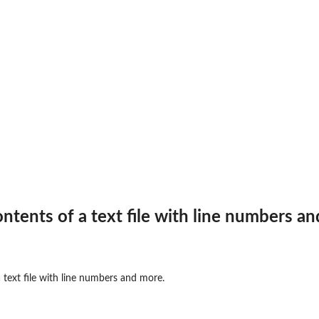
ontents of a text file with line numbers a
 text file with line numbers and more.