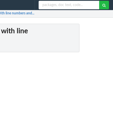
with line numbers and...
 with line