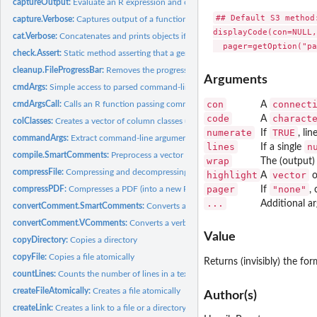
captureOutput:
Evaluate an R expression and captures the output
## Default S3 method:
capture.Verbose:
Captures output of a function
displayCode(con=NULL,
cat.Verbose:
Concatenates and prints objects if above threshold
check.Assert:
Static method asserting that a generic condition is true
cleanup.FileProgressBar:
Removes the progress file for a file progress bar
Arguments
cmdArgs:
Simple access to parsed command-line arguments
con
connect
cmdArgsCall:
Calls an R function passing command-line arguments
A
code
charact
A
colClasses:
Creates a vector of column classes used for tabular reading
numerate
TRUE
If
, li
commandArgs:
Extract command-line arguments
lines
n
If a single
compile.SmartComments:
Preprocess a vector of code lines
wrap
The (output
compressFile:
Compressing and decompressing files
highlight
vector
A
o
pager
"none"
compressPDF:
Compresses a PDF (into a new PDF)
If
,
...
Additional a
convertComment.SmartComments:
Converts a single smart comment to R code
convertComment.VComments:
Converts a verbose comment to R code
Value
copyDirectory:
Copies a directory
copyFile:
Copies a file atomically
Returns (invisibly) the fo
countLines:
Counts the number of lines in a text file
createFileAtomically:
Creates a file atomically
Author(s)
createLink:
Creates a link to a file or a directory