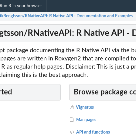
Run R in your browser
ikBengtsson/RNativeAPI: R Native API - Documentation and Examples
tsson/RNativeAPI: R Native API -
pt package documenting the R Native API via the bui
 pages are written in Roxygen2 that are compiled t
R as regular help pages. Disclaimer: This is just a p
claiming this is the best approach.
rted
Browse package c
Vignettes
Man pages
API and functions