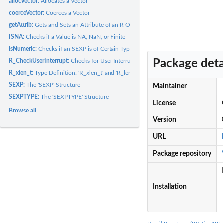
allocVector:
Allocates a Vector
coerceVector:
Coerces a Vector
getAttrib:
Gets and Sets an Attribute of an R Object
ISNA:
Checks if a Value is NA, NaN, or Finite
isNumeric:
Checks if an SEXP is of Certain Type
Package deta
R_CheckUserInterrupt:
Checks for User Interrupt
R_xlen_t:
Type Definition: 'R_xlen_t' and 'R_len_t'
SEXP:
The 'SEXP' Structure
Maintainer
SEXPTYPE:
The 'SEXPTYPE' Structure
License
Browse all...
Version
URL
Package repository
Installation