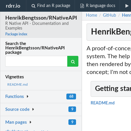
rdrr.io
Find an R package
R language docs
Home
GitHub
Henr
/
/
HenrikBengtsson/RNativeAPI
R Native API - Documentation and
Examples
HenrikBeng
Package index
Search the
A proof-of-conce
HenrikBengtsson/RNativeAPI
package
system. The help
then rendered by 
concept; I'm not 
Vignettes
README.md
Getting sta
Functions
68
README.md
Source code
9
Man pages
9