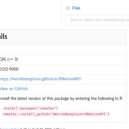
Files
ils
GPL (>= 3)
0.0.0-9000
https://henrikbengtsson.github.io/RNativeAPI/
View on GitHub
Install the latest version of this package by entering the following in R:
install.packages("remotes")

remotes::install_github("HenrikBengtsson/RNativeAPI")