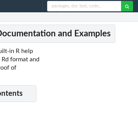
 Documentation and Examples
lt-in R help
o Rd format and
roof of
ontents