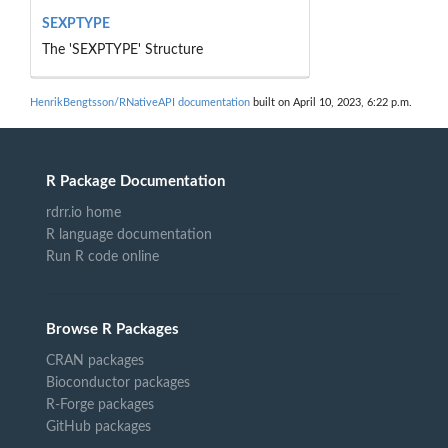
SEXPTYPE
The 'SEXPTYPE' Structure
HenrikBengtsson/RNativeAPI documentation
built on April 10, 2023, 6:22 p.m.
R Package Documentation
rdrr.io home
R language documentation
Run R code online
Browse R Packages
CRAN packages
Bioconductor packages
R-Forge packages
GitHub packages