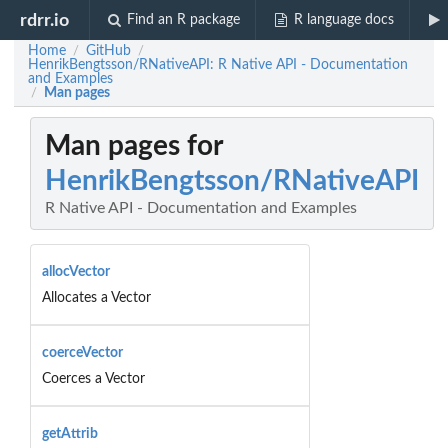
rdrr.io
Find an R package
R language docs
Home
GitHub
/
/
HenrikBengtsson/RNativeAPI: R Native API - Documentation
and Examples
Man pages
/
Man pages for
HenrikBengtsson/RNativeAPI
R Native API - Documentation and Examples
allocVector
Allocates a Vector
coerceVector
Coerces a Vector
getAttrib