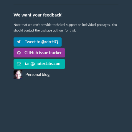
We want your feedback!
Note that we can't provide technical support on individual packages. You
should contact the package authors for that.
Tweet to @rdrrHQ
GitHub issue tracker
ian@mutexlabs.com
Personal blog