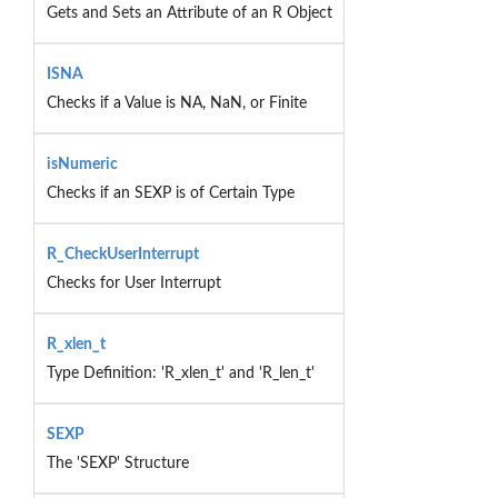
Gets and Sets an Attribute of an R Object
ISNA
Checks if a Value is NA, NaN, or Finite
isNumeric
Checks if an SEXP is of Certain Type
R_CheckUserInterrupt
Checks for User Interrupt
R_xlen_t
Type Definition: 'R_xlen_t' and 'R_len_t'
SEXP
The 'SEXP' Structure