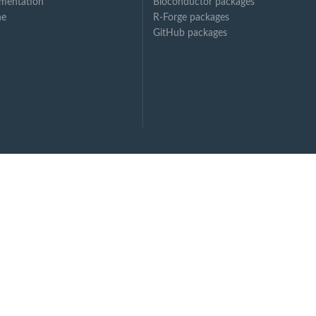
mentation
Bioconductor packages
ne
R-Forge packages
GitHub packages