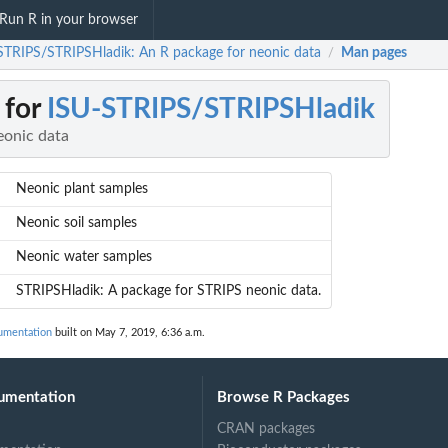
Run R in your browser
STRIPS/STRIPSHladik: An R package for neonic data
Man pages
/
 for
ISU-STRIPS/STRIPSHladik
eonic data
Neonic plant samples
Neonic soil samples
Neonic water samples
STRIPSHladik: A package for STRIPS neonic data.
umentation
built on May 7, 2019, 6:36 a.m.
umentation
Browse R Packages
CRAN packages