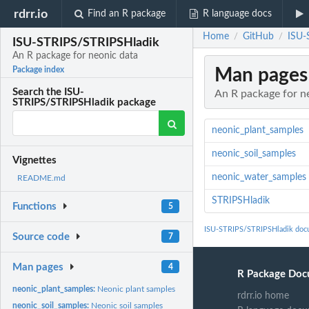
rdrr.io
Find an R package
R language docs
Home
GitHub
ISU-
/
/
ISU-STRIPS/STRIPSHladik
An R package for neonic data
Man pages
Package index
Search the ISU-
An R package for n
STRIPS/STRIPSHladik package
neonic_plant_samples
neonic_soil_samples
Vignettes
neonic_water_samples
README.md
STRIPSHladik
Functions
5
ISU-STRIPS/STRIPSHladik doc
Source code
7
Man pages
4
R Package Doc
neonic_plant_samples:
Neonic plant samples
rdrr.io home
neonic_soil_samples:
Neonic soil samples