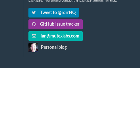
packages. You should contact the package authors for that.
Tweet to @rdrrHQ
GitHub issue tracker
ian@mutexlabs.com
Personal blog