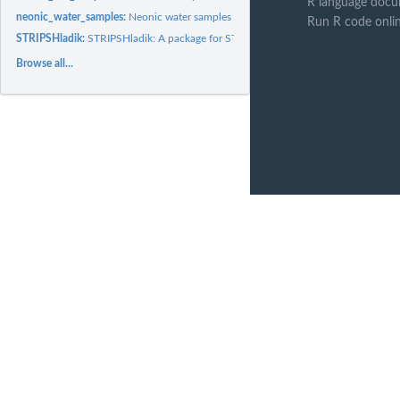
R language docu
neonic_water_samples:
Neonic water samples
Run R code onli
STRIPSHladik:
STRIPSHladik: A package for STRIPS neonic data.
Browse all...