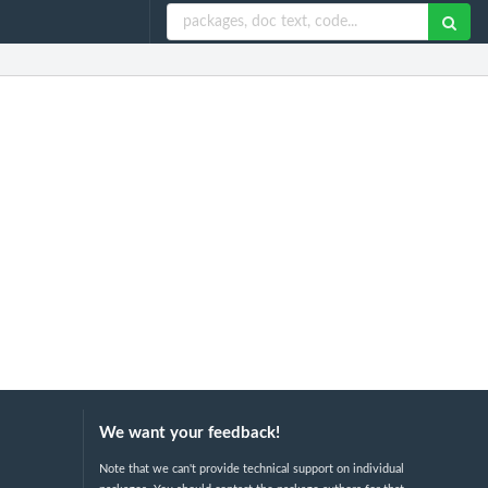
We want your feedback!
Note that we can't provide technical support on individual