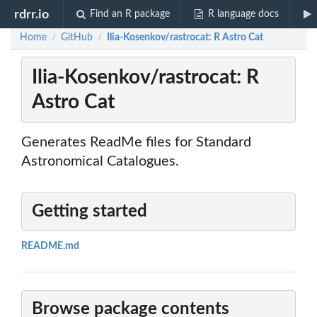
rdrr.io
Find an R package
R language docs
Home
GitHub
Ilia-Kosenkov/rastrocat: R Astro Cat
/
/
Ilia-Kosenkov/rastrocat: R
Astro Cat
Generates ReadMe files for Standard
Astronomical Catalogues.
Getting started
README.md
Browse package contents