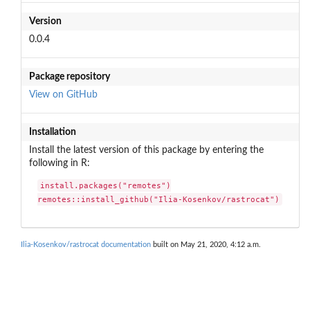
Version
0.0.4
Package repository
View on GitHub
Installation
Install the latest version of this package by entering the
following in R:
install.packages("remotes")

remotes::install_github("Ilia-Kosenkov/rastrocat")
Ilia-Kosenkov/rastrocat documentation
built on May 21, 2020, 4:12 a.m.