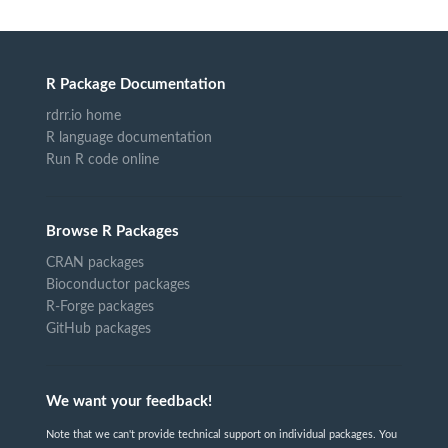
R Package Documentation
rdrr.io home
R language documentation
Run R code online
Browse R Packages
CRAN packages
Bioconductor packages
R-Forge packages
GitHub packages
We want your feedback!
Note that we can't provide technical support on individual packages. You