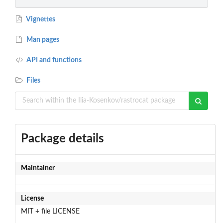
Vignettes
Man pages
API and functions
Files
Package details
Maintainer
License
MIT + file LICENSE