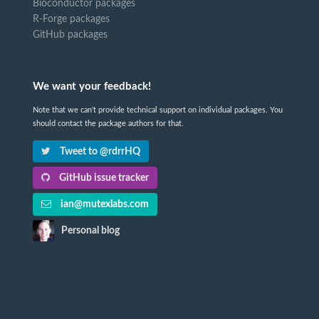
Bioconductor packages
R-Forge packages
GitHub packages
We want your feedback!
Note that we can't provide technical support on individual packages. You
should contact the package authors for that.
Tweet to @rdrrHQ
GitHub issue tracker
ian@mutexlabs.com
Personal blog