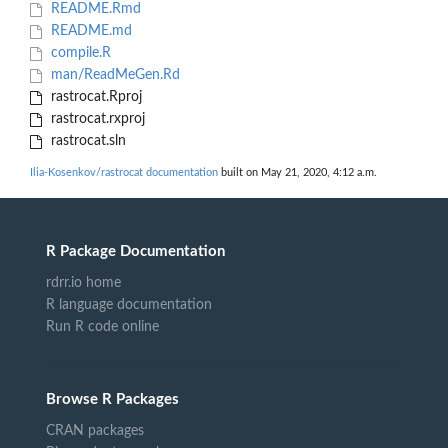
README.Rmd
README.md
compile.R
man/ReadMeGen.Rd
rastrocat.Rproj
rastrocat.rxproj
rastrocat.sln
Ilia-Kosenkov/rastrocat documentation
built on May 21, 2020, 4:12 a.m.
R Package Documentation
rdrr.io home
R language documentation
Run R code online
Browse R Packages
CRAN packages