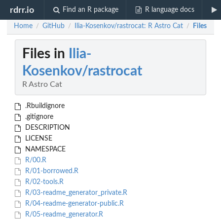
rdrr.io
Find an R package
R language docs
Home
GitHub
Ilia-Kosenkov/rastrocat: R Astro Cat
Files
/
/
/
Files in
Ilia-
Kosenkov/rastrocat
R Astro Cat
.Rbuildignore
.gitignore
DESCRIPTION
LICENSE
NAMESPACE
R/00.R
R/01-borrowed.R
R/02-tools.R
R/03-readme_generator_private.R
R/04-readme-generator-public.R
R/05-readme_generator.R