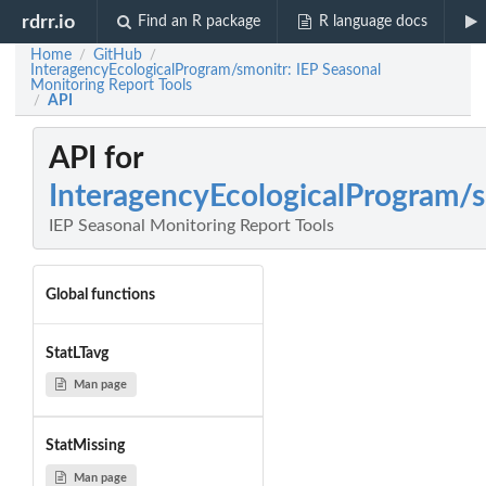
rdrr.io
Find an R package
R language docs
Home
GitHub
/
/
InteragencyEcologicalProgram/smonitr: IEP Seasonal
Monitoring Report Tools
API
/
API for
InteragencyEcologicalProgram/
IEP Seasonal Monitoring Report Tools
Global functions
StatLTavg
Man page
StatMissing
Man page