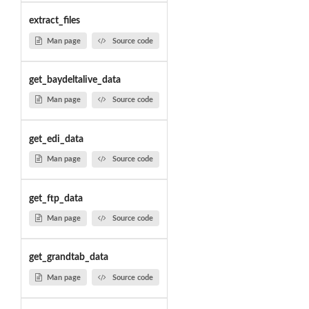
extract_files
Man page
Source code
get_baydeltalive_data
Man page
Source code
get_edi_data
Man page
Source code
get_ftp_data
Man page
Source code
get_grandtab_data
Man page
Source code