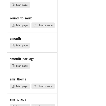
Man page
round_to_mult
Man page
Source code
smonitr
Man page
smonitr-package
Man page
smr_theme
Man page
Source code
smr_x_axis