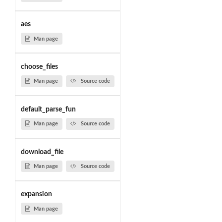
aes
Man page
choose_files
Man page
Source code
default_parse_fun
Man page
Source code
download_file
Man page
Source code
expansion
Man page