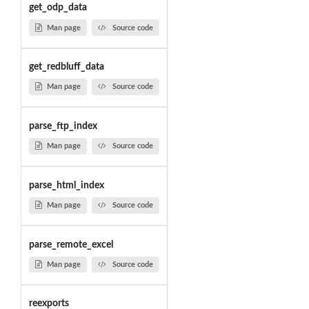
get_odp_data
Man page
Source code
get_redbluff_data
Man page
Source code
parse_ftp_index
Man page
Source code
parse_html_index
Man page
Source code
parse_remote_excel
Man page
Source code
reexports