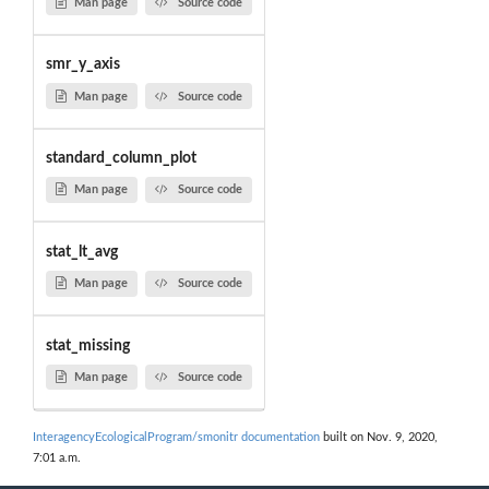
Man page
Source code
smr_y_axis
Man page
Source code
standard_column_plot
Man page
Source code
stat_lt_avg
Man page
Source code
stat_missing
Man page
Source code
InteragencyEcologicalProgram/smonitr documentation
built on Nov. 9, 2020,
7:01 a.m.