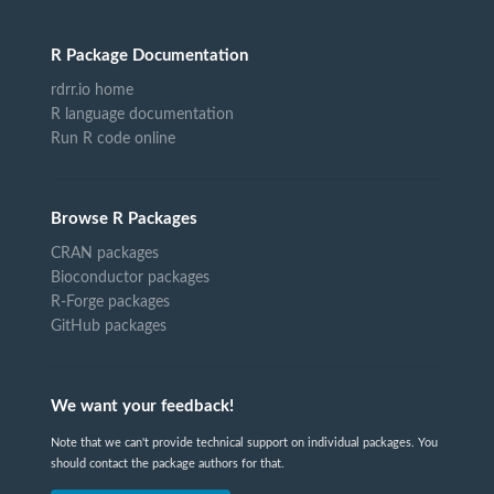
R Package Documentation
rdrr.io home
R language documentation
Run R code online
Browse R Packages
CRAN packages
Bioconductor packages
R-Forge packages
GitHub packages
We want your feedback!
Note that we can't provide technical support on individual packages. You
should contact the package authors for that.