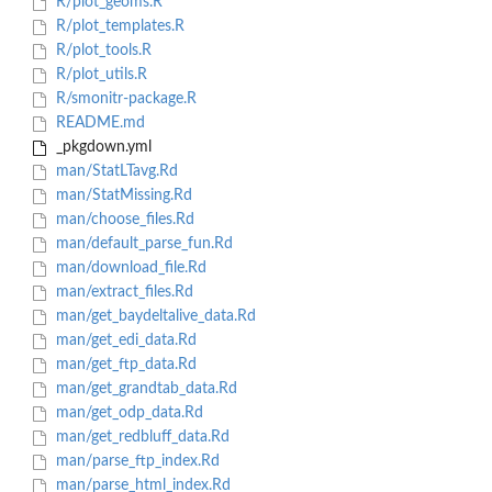
R/plot_geoms.R
R/plot_templates.R
R/plot_tools.R
R/plot_utils.R
R/smonitr-package.R
README.md
_pkgdown.yml
man/StatLTavg.Rd
man/StatMissing.Rd
man/choose_files.Rd
man/default_parse_fun.Rd
man/download_file.Rd
man/extract_files.Rd
man/get_baydeltalive_data.Rd
man/get_edi_data.Rd
man/get_ftp_data.Rd
man/get_grandtab_data.Rd
man/get_odp_data.Rd
man/get_redbluff_data.Rd
man/parse_ftp_index.Rd
man/parse_html_index.Rd