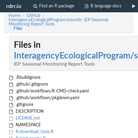
rdrr.io
Find an R package
R language docs
Home
GitHub
/
/
InteragencyEcologicalProgram/smonitr: IEP Seasonal
Monitoring Report Tools
Files
/
Files in
InteragencyEcologicalProgram/
IEP Seasonal Monitoring Report Tools
.Rbuildignore
.github/.gitignore
.github/workflows/R-CMD-check.yaml
.github/workflows/pkgdown.yaml
.gitignore
DESCRIPTION
LICENSE.md
NAMESPACE
R/download_tools.R