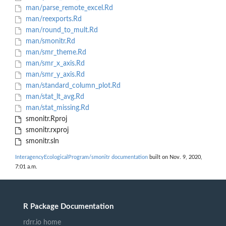
man/parse_remote_excel.Rd
man/reexports.Rd
man/round_to_mult.Rd
man/smonitr.Rd
man/smr_theme.Rd
man/smr_x_axis.Rd
man/smr_y_axis.Rd
man/standard_column_plot.Rd
man/stat_lt_avg.Rd
man/stat_missing.Rd
smonitr.Rproj
smonitr.rxproj
smonitr.sln
InteragencyEcologicalProgram/smonitr documentation
built on Nov. 9, 2020,
7:01 a.m.
R Package Documentation
rdrr.io home