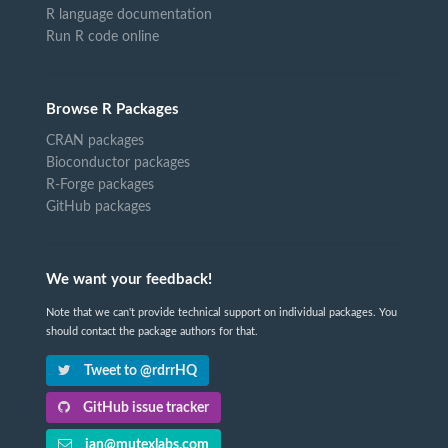
R language documentation
Run R code online
Browse R Packages
CRAN packages
Bioconductor packages
R-Forge packages
GitHub packages
We want your feedback!
Note that we can't provide technical support on individual packages. You
should contact the package authors for that.
Tweet to @rdrrHQ
GitHub issue tracker
ian@mutexlabs.com