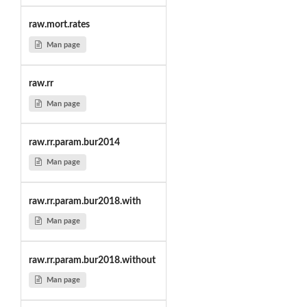
raw.mort.rates
Man page
raw.rr
Man page
raw.rr.param.bur2014
Man page
raw.rr.param.bur2018.with
Man page
raw.rr.param.bur2018.without
Man page