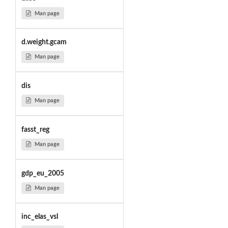
Man page
d.weight.gcam
Man page
dis
Man page
fasst_reg
Man page
gdp_eu_2005
Man page
inc_elas_vsl