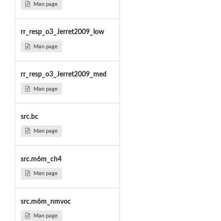
Man page
rr_resp_o3_Jerret2009_low
Man page
rr_resp_o3_Jerret2009_med
Man page
src.bc
Man page
src.m6m_ch4
Man page
src.m6m_nmvoc
Man page