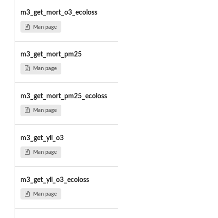
m3_get_mort_o3_ecoloss
Man page
m3_get_mort_pm25
Man page
m3_get_mort_pm25_ecoloss
Man page
m3_get_yll_o3
Man page
m3_get_yll_o3_ecoloss
Man page