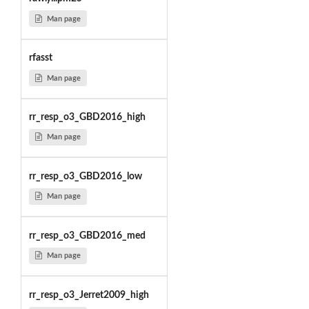
Man page
rfasst
Man page
rr_resp_o3_GBD2016_high
Man page
rr_resp_o3_GBD2016_low
Man page
rr_resp_o3_GBD2016_med
Man page
rr_resp_o3_Jerret2009_high