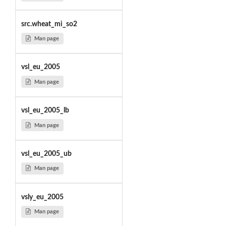
src.wheat_mi_so2
Man page
vsl_eu_2005
Man page
vsl_eu_2005_lb
Man page
vsl_eu_2005_ub
Man page
vsly_eu_2005
Man page