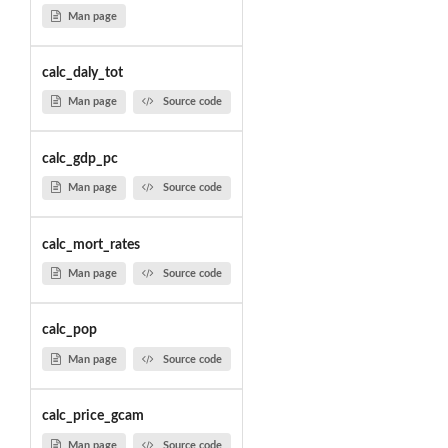
Man page
calc_daly_tot
Man page
Source code
calc_gdp_pc
Man page
Source code
calc_mort_rates
Man page
Source code
calc_pop
Man page
Source code
calc_price_gcam
Man page
Source code