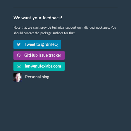
We want your feedback!
Note that we can't provide technical support on individual packages. You
should contact the package authors for that.
Tweet to @rdrrHQ
GitHub issue tracker
ian@mutexlabs.com
Personal blog