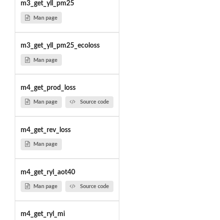
m3_get_yll_pm25
Man page
m3_get_yll_pm25_ecoloss
Man page
m4_get_prod_loss
Man page
Source code
m4_get_rev_loss
Man page
m4_get_ryl_aot40
Man page
Source code
m4_get_ryl_mi