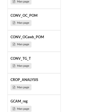
Man page
CONV_OC_POM
Man page
CONV_OCawb_POM
Man page
CONV_TG_T
Man page
CROP_ANALYSIS
Man page
GCAM_reg
Man page