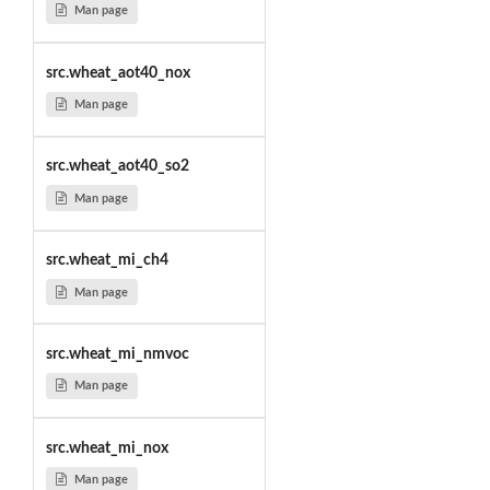
Man page
src.wheat_aot40_nox
Man page
src.wheat_aot40_so2
Man page
src.wheat_mi_ch4
Man page
src.wheat_mi_nmvoc
Man page
src.wheat_mi_nox
Man page