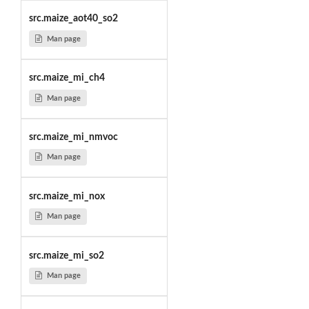
src.maize_aot40_so2
Man page
src.maize_mi_ch4
Man page
src.maize_mi_nmvoc
Man page
src.maize_mi_nox
Man page
src.maize_mi_so2
Man page