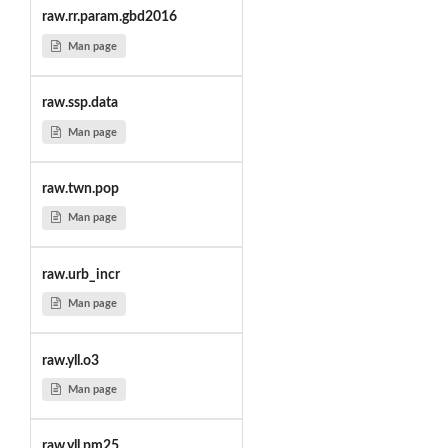
raw.rr.param.gbd2016
Man page
raw.ssp.data
Man page
raw.twn.pop
Man page
raw.urb_incr
Man page
raw.yll.o3
Man page
raw.yll.pm25