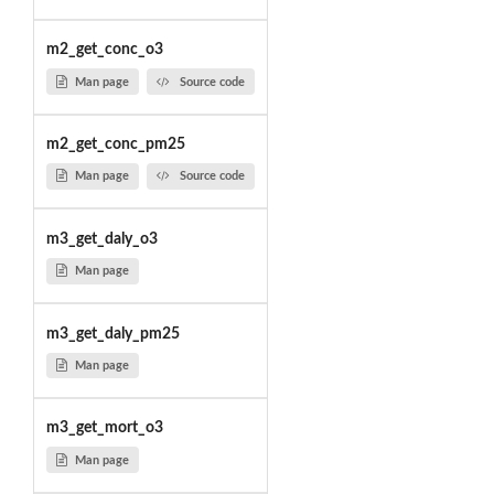
m2_get_conc_o3
Man page
Source code
m2_get_conc_pm25
Man page
Source code
m3_get_daly_o3
Man page
m3_get_daly_pm25
Man page
m3_get_mort_o3
Man page