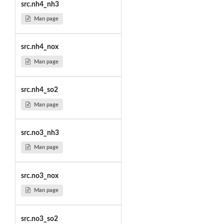
src.nh4_nh3
Man page
src.nh4_nox
Man page
src.nh4_so2
Man page
src.no3_nh3
Man page
src.no3_nox
Man page
src.no3_so2