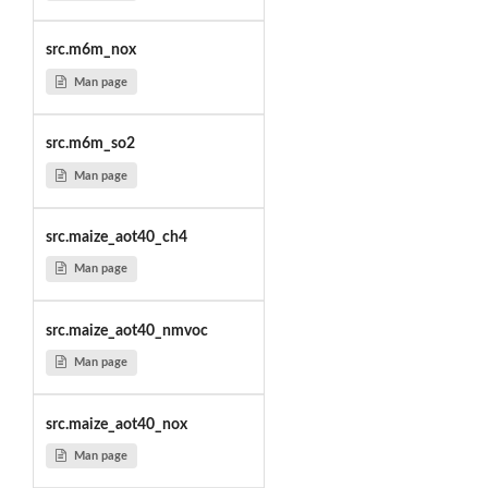
src.m6m_nox
Man page
src.m6m_so2
Man page
src.maize_aot40_ch4
Man page
src.maize_aot40_nmvoc
Man page
src.maize_aot40_nox
Man page