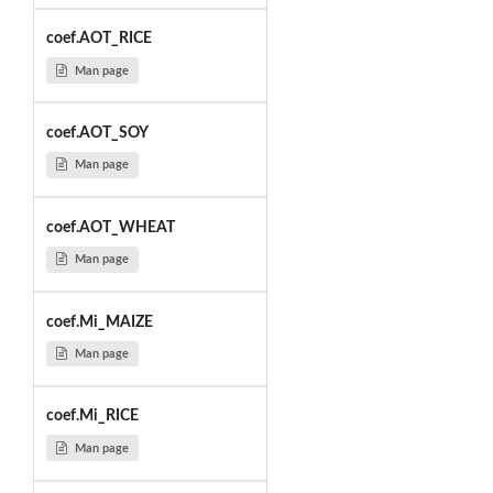
coef.AOT_RICE
Man page
coef.AOT_SOY
Man page
coef.AOT_WHEAT
Man page
coef.Mi_MAIZE
Man page
coef.Mi_RICE
Man page