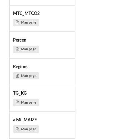
MTC_MTCO2
Man page
Percen
Man page
Regions
Man page
TG_KG
Man page
a.Mi_MAIZE
Man page