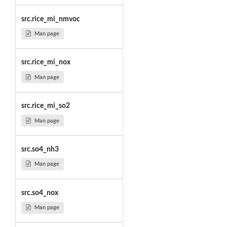
src.rice_mi_nmvoc
Man page
src.rice_mi_nox
Man page
src.rice_mi_so2
Man page
src.so4_nh3
Man page
src.so4_nox
Man page