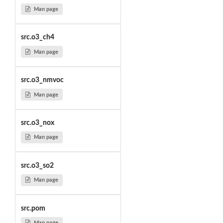
Man page
src.o3_ch4
Man page
src.o3_nmvoc
Man page
src.o3_nox
Man page
src.o3_so2
Man page
src.pom
Man page