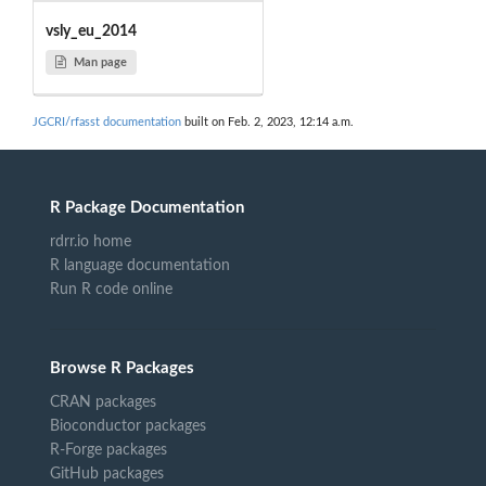
vsly_eu_2014
Man page
JGCRI/rfasst documentation
built on Feb. 2, 2023, 12:14 a.m.
R Package Documentation
rdrr.io home
R language documentation
Run R code online
Browse R Packages
CRAN packages
Bioconductor packages
R-Forge packages
GitHub packages