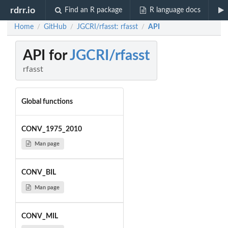
rdrr.io
Find an R package
R language docs
Home
GitHub
JGCRI/rfasst: rfasst
API
/
/
/
API for
JGCRI/rfasst
rfasst
Global functions
CONV_1975_2010
Man page
CONV_BIL
Man page
CONV_MIL