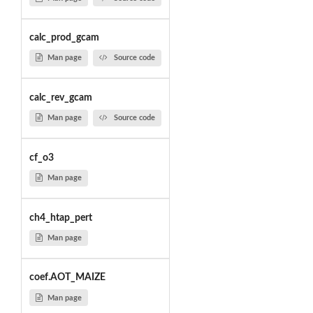
calc_prod_gcam
Man page
Source code
calc_rev_gcam
Man page
Source code
cf_o3
Man page
ch4_htap_pert
Man page
coef.AOT_MAIZE
Man page