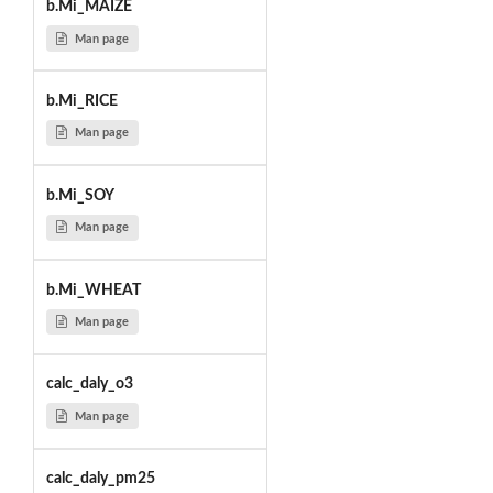
b.Mi_MAIZE
Man page
b.Mi_RICE
Man page
b.Mi_SOY
Man page
b.Mi_WHEAT
Man page
calc_daly_o3
Man page
calc_daly_pm25