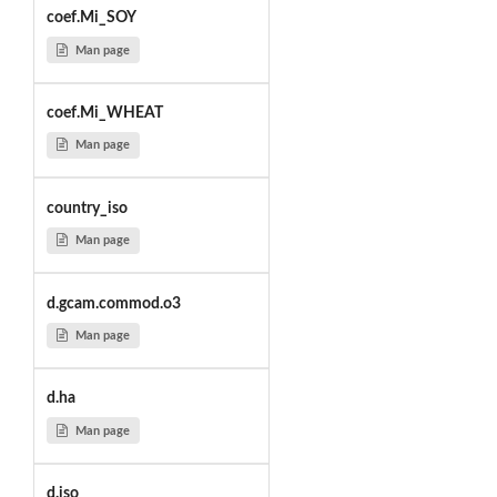
coef.Mi_SOY
Man page
coef.Mi_WHEAT
Man page
country_iso
Man page
d.gcam.commod.o3
Man page
d.ha
Man page
d.iso