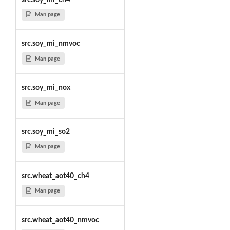
Man page
src.soy_mi_nmvoc
Man page
src.soy_mi_nox
Man page
src.soy_mi_so2
Man page
src.wheat_aot40_ch4
Man page
src.wheat_aot40_nmvoc