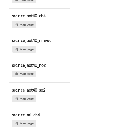
src.rice_aot40_ch4
Man page
src.rice_aot40_nmvoc
Man page
src.rice_aot40_nox
Man page
src.rice_aot40_so2
Man page
src.rice_mi_ch4
Man page