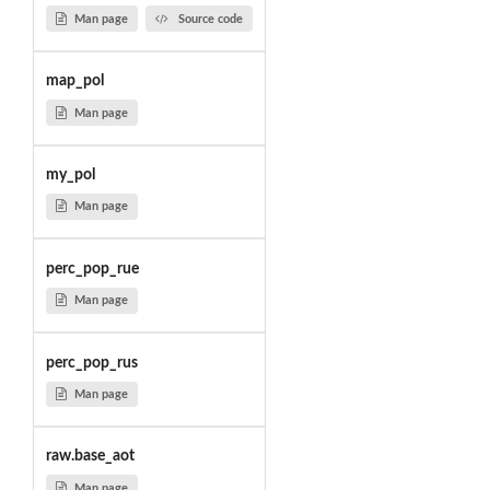
Man page
Source code
map_pol
Man page
my_pol
Man page
perc_pop_rue
Man page
perc_pop_rus
Man page
raw.base_aot
Man page