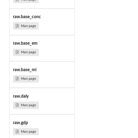
raw.base_conc
Man page
raw.base_em
Man page
raw.base_mi
Man page
raw.daly
Man page
raw.gdp
Man page