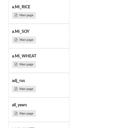
a.Mi_RICE
Man page
a.Mi_SOY
Man page
a.Mi_WHEAT
Man page
adj_rus
Man page
all_years
Man page