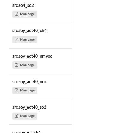
src.so4_so2
Man page
src.soy_aot40_ch4
Man page
src.soy_aot40_nmvoc
Man page
src.soy_aot40_nox
Man page
src.soy_aot40_so2
Man page
src.soy_mi_ch4