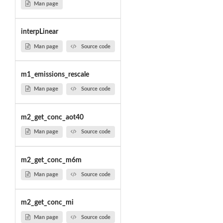
Man page
interpLinear
Man page
Source code
m1_emissions_rescale
Man page
Source code
m2_get_conc_aot40
Man page
Source code
m2_get_conc_m6m
Man page
Source code
m2_get_conc_mi
Man page
Source code