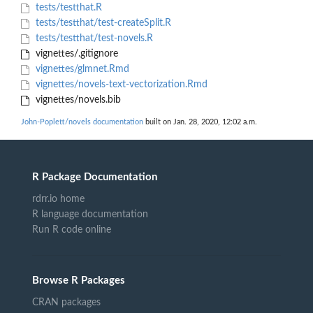
tests/testthat.R
tests/testthat/test-createSplit.R
tests/testthat/test-novels.R
vignettes/.gitignore
vignettes/glmnet.Rmd
vignettes/novels-text-vectorization.Rmd
vignettes/novels.bib
John-Poplett/novels documentation
built on Jan. 28, 2020, 12:02 a.m.
R Package Documentation
rdrr.io home
R language documentation
Run R code online
Browse R Packages
CRAN packages