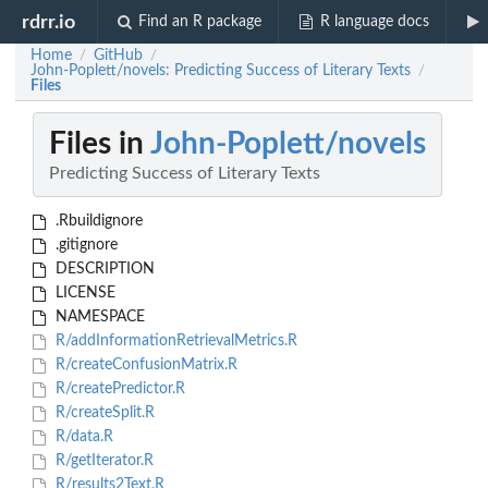
rdrr.io
Find an R package
R language docs
Home
GitHub
/
/
John-Poplett/novels: Predicting Success of Literary Texts
/
Files
Files in
John-Poplett/novels
Predicting Success of Literary Texts
.Rbuildignore
.gitignore
DESCRIPTION
LICENSE
NAMESPACE
R/addInformationRetrievalMetrics.R
R/createConfusionMatrix.R
R/createPredictor.R
R/createSplit.R
R/data.R
R/getIterator.R
R/results2Text.R