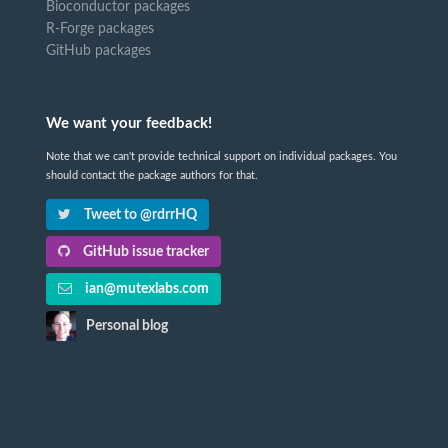
Bioconductor packages
R-Forge packages
GitHub packages
We want your feedback!
Note that we can't provide technical support on individual packages. You
should contact the package authors for that.
Tweet to @rdrrHQ
GitHub issue tracker
ian@mutexlabs.com
Personal blog