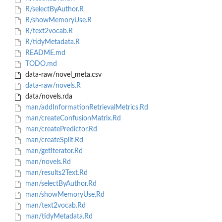
R/selectByAuthor.R
R/showMemoryUse.R
R/text2vocab.R
R/tidyMetadata.R
README.md
TODO.md
data-raw/novel_meta.csv
data-raw/novels.R
data/novels.rda
man/addInformationRetrievalMetrics.Rd
man/createConfusionMatrix.Rd
man/createPredictor.Rd
man/createSplit.Rd
man/getIterator.Rd
man/novels.Rd
man/results2Text.Rd
man/selectByAuthor.Rd
man/showMemoryUse.Rd
man/text2vocab.Rd
man/tidyMetadata.Rd