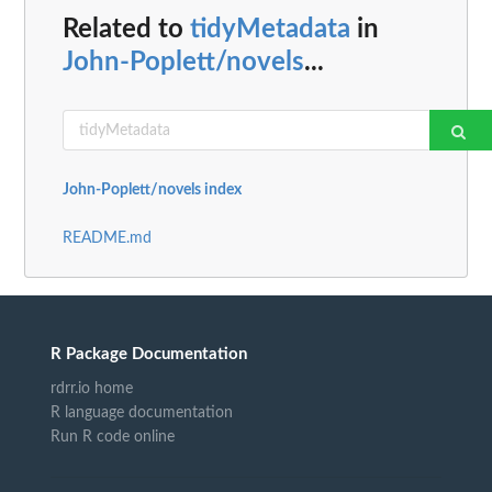
Related to
tidyMetadata
in
John-Poplett/novels
...
John-Poplett/novels index
README.md
R Package Documentation
rdrr.io home
R language documentation
Run R code online