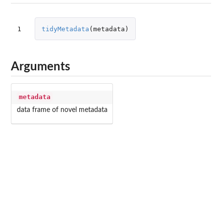
1
tidyMetadata
(
metadata
)
Arguments
metadata
data frame of novel metadata