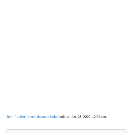
John-Poplett/novels documentation
built on Jan. 28, 2020, 12:02 a.m.