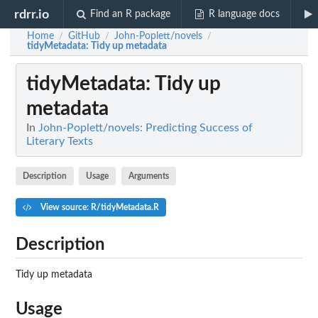
rdrr.io
Find an R package
R language docs
Home
GitHub
John-Poplett/novels
/
/
/
tidyMetadata
: Tidy up metadata
tidyMetadata
: Tidy up
metadata
In
John-Poplett/novels: Predicting Success of
Literary Texts
Description
Usage
Arguments
View source: R/tidyMetadata.R
Description
Tidy up metadata
Usage