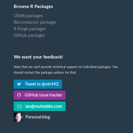
Browse R Packages
CRAN packages
Bioconductor packages
R-Forge packages
GitHub packages
We want your feedback!
Note that we can't provide technical support on individual packages. You
should contact the package authors for that.
Tweet to @rdrrHQ
GitHub issue tracker
ian@mutexlabs.com
Personal blog