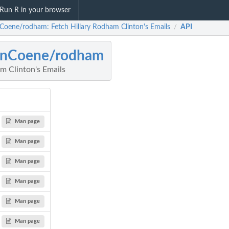
Run R in your browser
Coene/rodham: Fetch Hillary Rodham Clinton's Emails
API
/
hnCoene/rodham
m Clinton's Emails
Man page
Man page
Man page
Man page
Man page
Man page