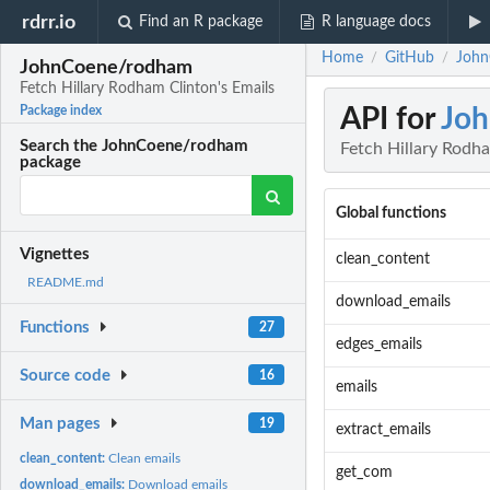
rdrr.io
Find an R package
R language docs
Home
GitHub
John
/
/
JohnCoene/rodham
Fetch Hillary Rodham Clinton's Emails
API for
Jo
Package index
Search the JohnCoene/rodham
Fetch Hillary Rodha
package
Global functions
Vignettes
clean_content
README.md
download_emails
Functions
27
edges_emails
Source code
16
emails
Man pages
19
extract_emails
clean_content:
Clean emails
get_com
download_emails:
Download emails