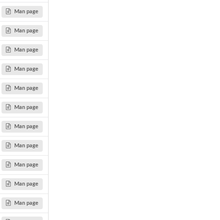
Man page
Man page
Man page
Man page
Man page
Man page
Man page
Man page
Man page
Man page
Man page