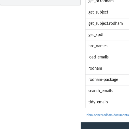
get_or.rodham
get_subject
get_subject.rodham
get_xpdf
hrc_names
load_emails
rodham
rodham-package
search_emails
tidy_emails
JohnCoene/rodham documenta