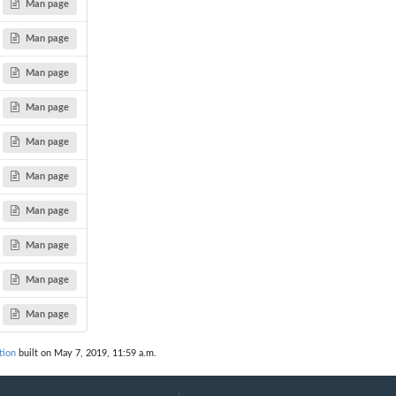
Man page
Man page
Man page
Man page
Man page
Man page
Man page
Man page
Man page
Man page
tion
built on May 7, 2019, 11:59 a.m.