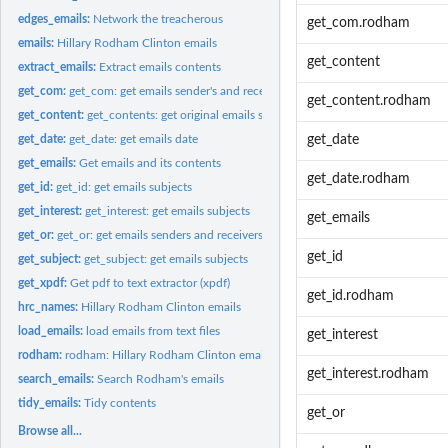
edges_emails:
Network the treacherous
get_com.rodham
emails:
Hillary Rodham Clinton emails
get_content
extract_emails:
Extract emails contents
get_com:
get_com: get emails sender's and receiver's name
get_content.rodham
get_content:
get_contents: get original emails senders and receivers' name
get_date:
get_date: get emails date
get_date
get_emails:
Get emails and its contents
get_date.rodham
get_id:
get_id: get emails subjects
get_interest:
get_interest: get emails subjects
get_emails
get_or:
get_or: get emails senders and receivers' name
get_id
get_subject:
get_subject: get emails subjects
get_xpdf:
Get pdf to text extractor (xpdf)
get_id.rodham
hrc_names:
Hillary Rodham Clinton emails
load_emails:
load emails from text files
get_interest
rodham:
rodham: Hillary Rodham Clinton emails
get_interest.rodham
search_emails:
Search Rodham's emails
tidy_emails:
Tidy contents
get_or
Browse all...