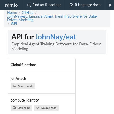
rdrr.io
Find an R package
R language docs
Home
GitHub
/
/
JohnNay/eat: Empirical Agent Training Software for Data-
Driven Modeling
API
/
API for
JohnNay/eat
Empirical Agent Training Software for Data-Driven
Modeling
Global functions
.onAttach
Source code
compute_identity
Man page
Source code