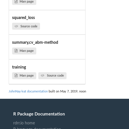
Man page
squared_loss
Source code
summary,cv_abm-method
Man page
training
Man page
Source code
JohnNay/eat documentation
built on May 7, 2019, noon
R Package Documentation
rdrr.io home