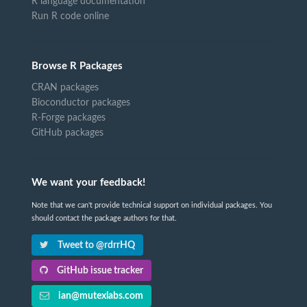
R language documentation
Run R code online
Browse R Packages
CRAN packages
Bioconductor packages
R-Forge packages
GitHub packages
We want your feedback!
Note that we can't provide technical support on individual packages. You
should contact the package authors for that.
Tweet to @rdrrHQ
GitHub issue tracker
ian@mutexlabs.com