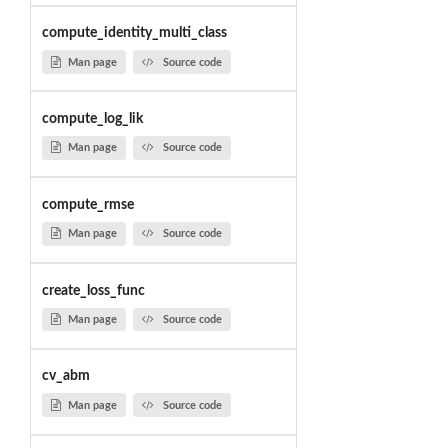
compute_identity_multi_class
Man page
Source code
compute_log_lik
Man page
Source code
compute_rmse
Man page
Source code
create_loss_func
Man page
Source code
cv_abm
Man page
Source code