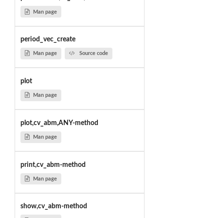
Man page
period_vec_create
Man page
Source code
plot
Man page
plot,cv_abm,ANY-method
Man page
print,cv_abm-method
Man page
show,cv_abm-method