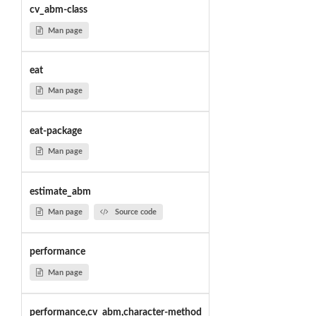
cv_abm-class
Man page
eat
Man page
eat-package
Man page
estimate_abm
Man page
Source code
performance
Man page
performance,cv_abm,character-method