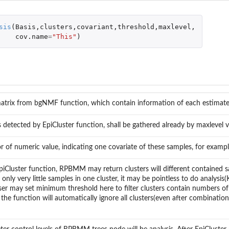
sis
(
Basis
,
clusters
,
covariant
,
threshold
,
maxlevel
,
cov.name
=
"This"
)
matrix from bgNMF function, which contain information of each estima
s detected by EpiCluster function, shall be gathered already by maxlevel v
r of numeric value, indicating one covariate of these samples, for exampl
piCluster function, RPBMM may return clusters will different contained 
s only very little samples in one cluster, it may be pointless to do analysi
er may set minimum threshold here to filter clusters contain numbers of 
the function will automatically ignore all clusters(even after combinati