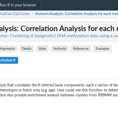
Run R in your browser
huaTian/EpiCluster
NumericAnalysis
: Correlation Analysis for each nu
/
lysis
: Correlation Analysis for each
ster: Clustering of (epigenetic) DNA methylation data using a v
Arguments
Details
Value
Author(s)
References
Examples
cAnalysis.R
ysis that correlates the K inferred basis components, each a vector of l
henotypes or batch only (e.g. age). User could use this function to dete
ction also provide enrichment analysis between clusters from RPBMM and ea