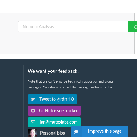
We want your feedback!
Note that we can't provide technical support on individual
packages. You should contact the package authors for that.
Tweet to @rdrrHQ
GitHub issue tracker
ian@mutexlabs.com
Improve this page
Personal blog