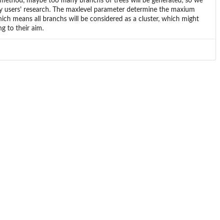
r method, maybe too many branchs of trees will be generated, so we
y users' research. The maxlevel parameter determine the maxium
which means all branchs will be considered as a cluster, which might
g to their aim.