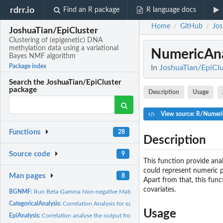
rdrr.io
Find an R package
R language docs
Home
GitHub
Jos
/
/
JoshuaTian/EpiCluster
Clustering of (epigenetic) DNA
methylation data using a variational
NumericAna
Bayes NMF algorithm
Package index
In
JoshuaTian/EpiClu
Search the JoshuaTian/EpiCluster
package
Description
Usage
View source: R/Numeri
Functions
28
Description
Source code
9
This function provide anal
could represent numeric p
Man pages
8
Apart from that, this fun
covariates.
BGNMF:
Run Beta-Gamma Non-negative Matrix Factorization (bgNMF) on a...
CategoricalAnalysis:
Correlation Analysis for each categorical covariate.
Usage
EpiAnalysis:
Correlation analyse the output from EpiCluster.