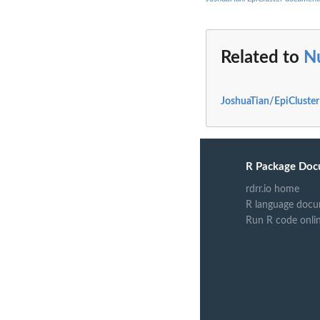
Related to
N
JoshuaTian/EpiCluster
R Package Doc
rdrr.io home
R language docu
Run R code onli