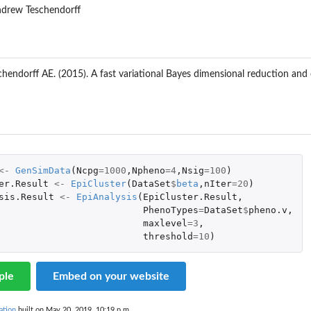
ndrew Teschendorff
chendorff AE. (2015). A fast variational Bayes dimensional reduction an
<-
GenSimData
(
Ncpg
=
1000
,
Npheno
=
4
,
Nsig
=
100
)
er.Result
<-
EpiCluster
(
DataSet
$
beta
,
nIter
=
20
)
sis.Result
<-
EpiAnalysis
(
EpiCluster.Result
,
PhenoTypes
=
DataSet
$
pheno.v
,
maxlevel
=
3
,
threshold
=
10
)
ple
Embed on your website
ation
built on May 20, 2019, 10:19 p.m.