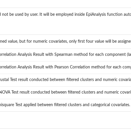
l not be used by user. It will be employed inside EpiAnalysis function aut
urned value, but for numeric covariates, only first four value will be assigne
rrelation Analysis Result with Spearman method for each component (lat
rrelation Analysis Result with Pearson Correlation method for each compo
ustal Test result conducted between filtered clusters and numeric covaria
OVA Test result conducted between filtered clusters and numeric covari
isquare Test applied between filtered clusters and categorical covariates. 