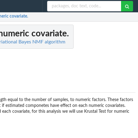
meric covariate.
 numeric covariate.
ariational Bayes NMF algorithm
ength equal to the number of samples, to numeric factors. These factors
ct if estimated componetes have effect on each numeric covariates.
ch covariate, for this analysis we will use Krustal Test for numeric