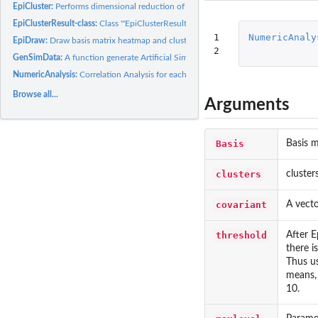
EpiCluster:
Performs dimensional reduction of a DNA methylation data...
EpiClusterResult-class:
Class '"EpiClusterResult"'
1

NumericAnaly
EpiDraw:
Draw basis matrix heatmap and clustering result.
2
GenSimData:
A function generate Artificial Simulation Dataset.
NumericAnalysis:
Correlation Analysis for each numeric covariate.
Browse all...
Arguments
Basis
Basis 
clusters
cluster
covariant
A vecto
threshold
After E
there i
Thus us
means, 
10.