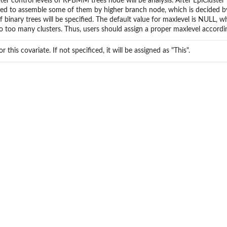
er control levels of RPBMM trees node will be analysis. After EpiCluste
ed to assemble some of them by higher branch node, which is decided b
of binary trees will be specified. The default value for maxlevel is NULL, 
to too many clusters. Thus, users should assign a proper maxlevel accordin
r this covariate. If not specificed, it will be assigned as "This".