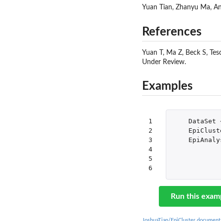
Yuan Tian, Zhanyu Ma, A
References
Yuan T, Ma Z, Beck S, Tes
Under Review.
Examples
1

DataSet
2

EpiClust
3

EpiAnaly
4

5

6
Run this exam
JoshuaTian/EpiCluster document