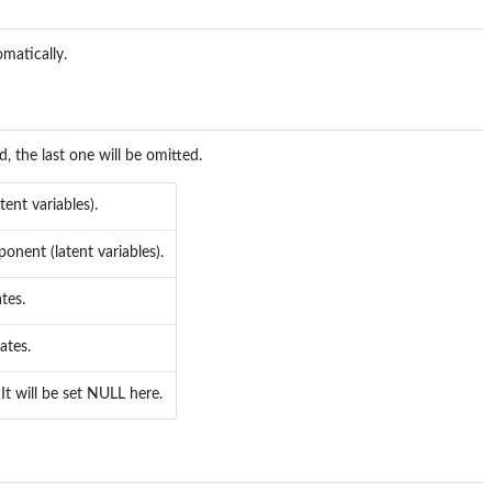
omatically.
d, the last one will be omitted.
ent variables).
nent (latent variables).
tes.
ates.
It will be set NULL here.