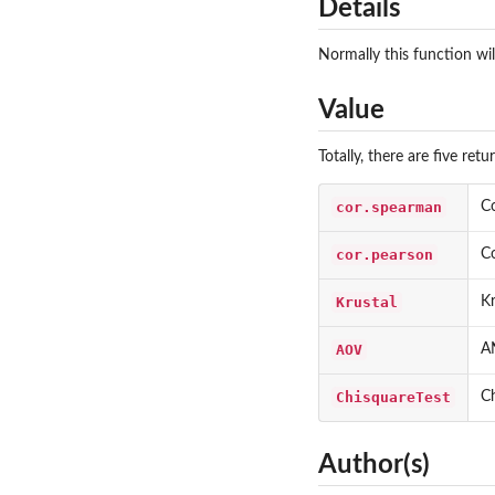
Details
Normally this function wil
Value
Totally, there are five ret
cor.spearman
Co
cor.pearson
Co
Krustal
Kr
AOV
AN
ChisquareTest
Ch
Author(s)