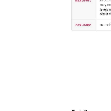
maxlevel
Paramet
may ne
levels 
result 
cov.name
name fo