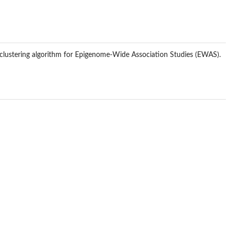
d clustering algorithm for Epigenome-Wide Association Studies (EWAS).