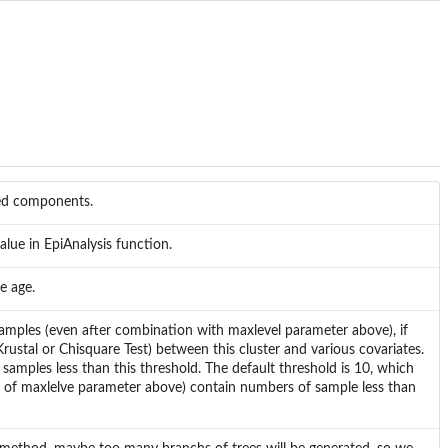
ted components.
alue in EpiAnalysis function.
e age.
samples (even after combination with maxlevel parameter above), if
s(Krustal or Chisquare Test) between this cluster and various covariates.
samples less than this threshold. The default threshold is 10, which
on of maxlelve parameter above) contain numbers of sample less than