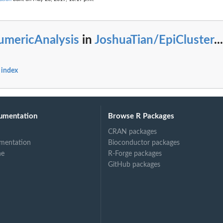
umericAnalysis
in
JoshuaTian/EpiCluster
...
 index
umentation
Browse R Packages
CRAN packages
mentation
Bioconductor packages
ne
R-Forge packages
GitHub packages