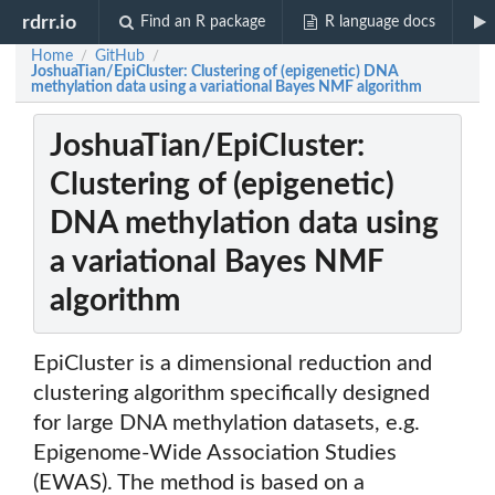
rdrr.io
Find an R package
R language docs
Home
GitHub
/
/
JoshuaTian/EpiCluster: Clustering of (epigenetic) DNA
methylation data using a variational Bayes NMF algorithm
JoshuaTian/EpiCluster:
Clustering of (epigenetic)
DNA methylation data using
a variational Bayes NMF
algorithm
EpiCluster is a dimensional reduction and
clustering algorithm specifically designed
for large DNA methylation datasets, e.g.
Epigenome-Wide Association Studies
(EWAS). The method is based on a