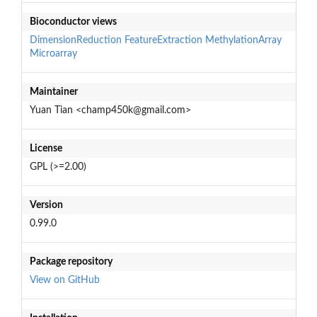
Bioconductor views
DimensionReduction
FeatureExtraction
MethylationArray
Microarray
Maintainer
Yuan Tian <champ450k@gmail.com>
License
GPL (>=2.00)
Version
0.99.0
Package repository
View on GitHub