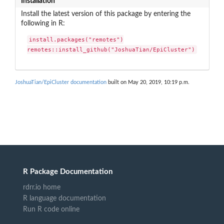
Installation
Install the latest version of this package by entering the
following in R:
install.packages("remotes")

remotes::install_github("JoshuaTian/EpiCluster")
JoshuaTian/EpiCluster documentation
built on May 20, 2019, 10:19 p.m.
R Package Documentation
rdrr.io home
R language documentation
Run R code online