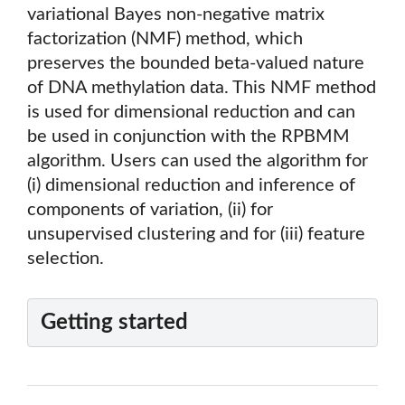
variational Bayes non-negative matrix
factorization (NMF) method, which
preserves the bounded beta-valued nature
of DNA methylation data. This NMF method
is used for dimensional reduction and can
be used in conjunction with the RPBMM
algorithm. Users can used the algorithm for
(i) dimensional reduction and inference of
components of variation, (ii) for
unsupervised clustering and for (iii) feature
selection.
Getting started