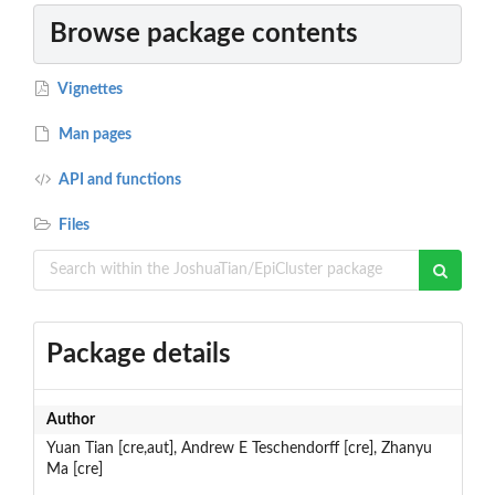
Browse package contents
Vignettes
Man pages
API and functions
Files
Package details
Author
Yuan Tian [cre,aut], Andrew E Teschendorff [cre], Zhanyu
Ma [cre]