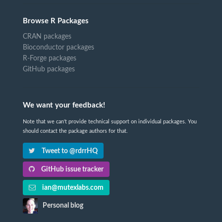
Browse R Packages
CRAN packages
Bioconductor packages
R-Forge packages
GitHub packages
We want your feedback!
Note that we can't provide technical support on individual packages. You
should contact the package authors for that.
Tweet to @rdrrHQ
GitHub issue tracker
ian@mutexlabs.com
Personal blog