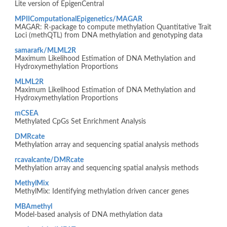
Lite version of EpigenCentral
MPIIComputationalEpigenetics/MAGAR
MAGAR: R-package to compute methylation Quantitative Trait
Loci (methQTL) from DNA methylation and genotyping data
samarafk/MLML2R
Maximum Likelihood Estimation of DNA Methylation and
Hydroxymethylation Proportions
MLML2R
Maximum Likelihood Estimation of DNA Methylation and
Hydroxymethylation Proportions
mCSEA
Methylated CpGs Set Enrichment Analysis
DMRcate
Methylation array and sequencing spatial analysis methods
rcavalcante/DMRcate
Methylation array and sequencing spatial analysis methods
MethylMix
MethylMix: Identifying methylation driven cancer genes
MBAmethyl
Model-based analysis of DNA methylation data