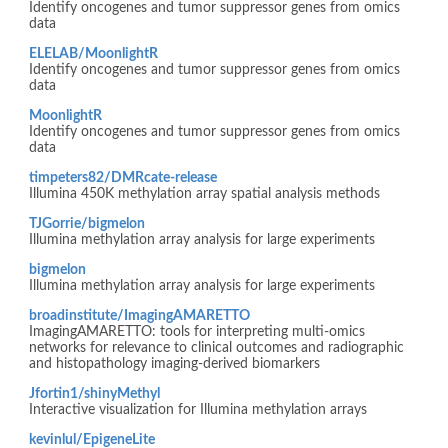
Identify oncogenes and tumor suppressor genes from omics
data
ELELAB/MoonlightR
Identify oncogenes and tumor suppressor genes from omics
data
MoonlightR
Identify oncogenes and tumor suppressor genes from omics
data
timpeters82/DMRcate-release
Illumina 450K methylation array spatial analysis methods
TJGorrie/bigmelon
Illumina methylation array analysis for large experiments
bigmelon
Illumina methylation array analysis for large experiments
broadinstitute/ImagingAMARETTO
ImagingAMARETTO: tools for interpreting multi-omics
networks for relevance to clinical outcomes and radiographic
and histopathology imaging-derived biomarkers
Jfortin1/shinyMethyl
Interactive visualization for Illumina methylation arrays
kevinlul/EpigeneLite