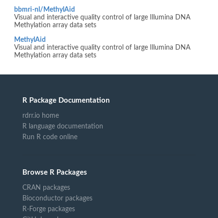
bbmri-nl/MethylAid
Visual and interactive quality control of large Illumina DNA
Methylation array data sets
MethylAid
Visual and interactive quality control of large Illumina DNA
Methylation array data sets
R Package Documentation
rdrr.io home
R language documentation
Run R code online
Browse R Packages
CRAN packages
Bioconductor packages
R-Forge packages