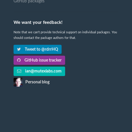
GitHub packages
We want your feedback!
Note that we can't provide technical support on individual packages. You
should contact the package authors for that.
Tweet to @rdrrHQ
GitHub issue tracker
ian@mutexlabs.com
Personal blog