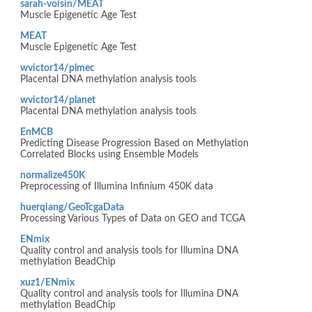
sarah-voisin/MEAT
Muscle Epigenetic Age Test
MEAT
Muscle Epigenetic Age Test
wvictor14/plmec
Placental DNA methylation analysis tools
wvictor14/planet
Placental DNA methylation analysis tools
EnMCB
Predicting Disease Progression Based on Methylation
Correlated Blocks using Ensemble Models
normalize450K
Preprocessing of Illumina Infinium 450K data
huerqiang/GeoTcgaData
Processing Various Types of Data on GEO and TCGA
ENmix
Quality control and analysis tools for Illumina DNA
methylation BeadChip
xuz1/ENmix
Quality control and analysis tools for Illumina DNA
methylation BeadChip