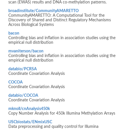
scan (EWAS) results and DNA co-methylation patterns.
broadinstitute/CommunityAMARETTO
CommunityAMARETTO: A Computational Tool for the
Discovery of Shared and Distinct Regulatory Mechanisms
Across Biological Systems
bacon
Controlling bias and inflation in association studies using the
empirical null distribution
mvaniterson/bacon
Controlling bias and inflation in association studies using the
empirical null distribution
databio/PCRSA
Coordinate Covariation Analysis
COCOA
Coordinate Covariation Analysis
databio/COCOA
Coordinate Covariation Analysis
mknoll/cnAnalysis450k
Copy Number Analysis for 450k Illumina Methylation Arrays
USCbiostats/ENmixUSC
Data preprocessing and quality control for Illumina