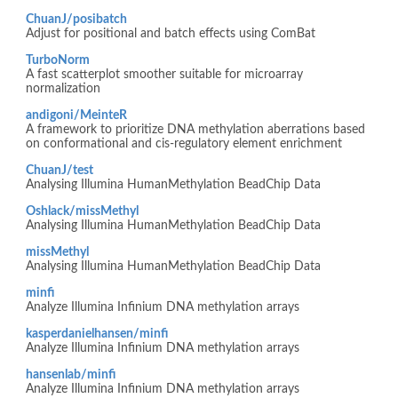
ChuanJ/posibatch
Adjust for positional and batch effects using ComBat
TurboNorm
A fast scatterplot smoother suitable for microarray
normalization
andigoni/MeinteR
A framework to prioritize DNA methylation aberrations based
on conformational and cis-regulatory element enrichment
ChuanJ/test
Analysing Illumina HumanMethylation BeadChip Data
Oshlack/missMethyl
Analysing Illumina HumanMethylation BeadChip Data
missMethyl
Analysing Illumina HumanMethylation BeadChip Data
minfi
Analyze Illumina Infinium DNA methylation arrays
kasperdanielhansen/minfi
Analyze Illumina Infinium DNA methylation arrays
hansenlab/minfi
Analyze Illumina Infinium DNA methylation arrays