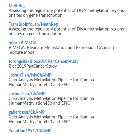
MethReg
Assessing the regulatory potential of DNA methylation regions
or sites on gene transcription
TransBioInfoLab/MethReg
Assessing the regulatory potential of DNA methylation regions
or sites on gene transcription
mpru/BIMEGA
BIMEGA: BIvariate Methylation and Expression GAussian
mixture model
torongs82/Bioc2019PanCancerStudy
Bioc2019PanCancerStudy
JoshuaTian/MyChAMP
Chip Analysis Methylation Pipeline for Illumina
HumanMethylation450 and EPIC
JoshuaTian/ChAMP
Chip Analysis Methylation Pipeline for Illumina
HumanMethylation450 and EPIC
gaberosser/ChAMP
Chip Analysis Methylation Pipeline for Illumina
HumanMethylation450 and EPIC
YuanTian1991/ChAMP