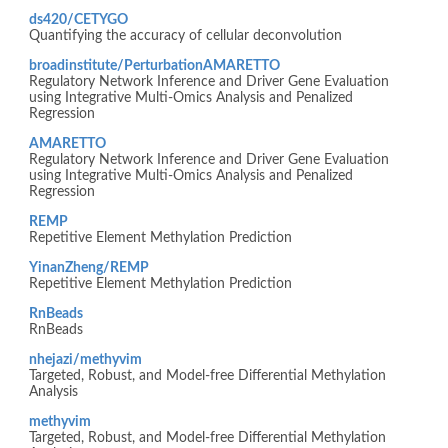
ds420/CETYGO
Quantifying the accuracy of cellular deconvolution
broadinstitute/PerturbationAMARETTO
Regulatory Network Inference and Driver Gene Evaluation
using Integrative Multi-Omics Analysis and Penalized
Regression
AMARETTO
Regulatory Network Inference and Driver Gene Evaluation
using Integrative Multi-Omics Analysis and Penalized
Regression
REMP
Repetitive Element Methylation Prediction
YinanZheng/REMP
Repetitive Element Methylation Prediction
RnBeads
RnBeads
nhejazi/methyvim
Targeted, Robust, and Model-free Differential Methylation
Analysis
methyvim
Targeted, Robust, and Model-free Differential Methylation