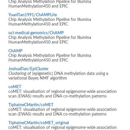
Chip Analysis Methylation Pipeline for Illumina
HumanMethylation450 and EPIC
YuanTian1991/ChAMPLite
Chip Analysis Methylation Pipeline for Illumina
HumanMethylation450 and EPIC
ucl-medical-genomics/ChAMP
Chip Analysis Methylation Pipeline for Illumina
HumanMethylation450 and EPIC
ChAMP
Chip Analysis Methylation Pipeline for Illumina
HumanMethylation450 and EPIC
JoshuaTian/EpiCluster
Clustering of (epigenetic) DNA methylation data using a
variational Bayes NMF algorithm
coMET
coMET: visualisation of regional epigenome-wide association
scan (EWAS) results and DNA co-methylation patterns
TiphaineCMartin/coMET
coMET: visualisation of regional epigenome-wide association
scan (EWAS) results and DNA co-methylation patterns
TiphaineCMartin/coMET_original
coMET: visualisation of regional epigenome-wide association