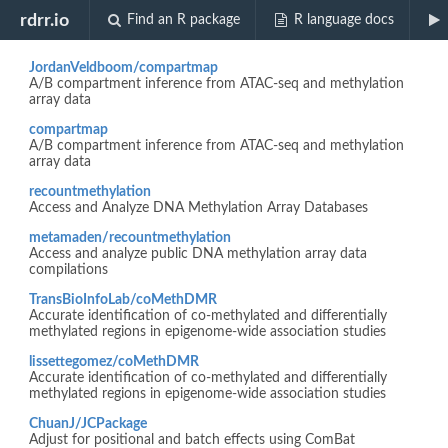
Biocview "MethylationArray"
rdrr.io
Find an R package
R language docs
JordanVeldboom/compartmap
A/B compartment inference from ATAC-seq and methylation
array data
compartmap
A/B compartment inference from ATAC-seq and methylation
array data
recountmethylation
Access and Analyze DNA Methylation Array Databases
metamaden/recountmethylation
Access and analyze public DNA methylation array data
compilations
TransBioInfoLab/coMethDMR
Accurate identification of co-methylated and differentially
methylated regions in epigenome-wide association studies
lissettegomez/coMethDMR
Accurate identification of co-methylated and differentially
methylated regions in epigenome-wide association studies
ChuanJ/JCPackage
Adjust for positional and batch effects using ComBat