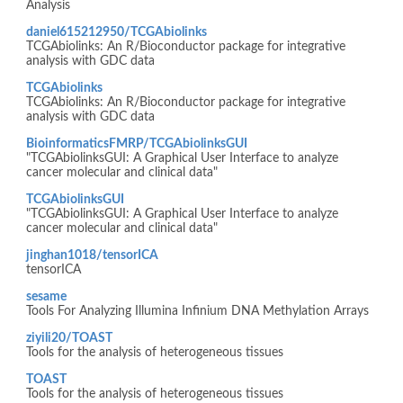
Analysis
daniel615212950/TCGAbiolinks
TCGAbiolinks: An R/Bioconductor package for integrative
analysis with GDC data
TCGAbiolinks
TCGAbiolinks: An R/Bioconductor package for integrative
analysis with GDC data
BioinformaticsFMRP/TCGAbiolinksGUI
"TCGAbiolinksGUI: A Graphical User Interface to analyze
cancer molecular and clinical data"
TCGAbiolinksGUI
"TCGAbiolinksGUI: A Graphical User Interface to analyze
cancer molecular and clinical data"
jinghan1018/tensorICA
tensorICA
sesame
Tools For Analyzing Illumina Infinium DNA Methylation Arrays
ziyili20/TOAST
Tools for the analysis of heterogeneous tissues
TOAST
Tools for the analysis of heterogeneous tissues