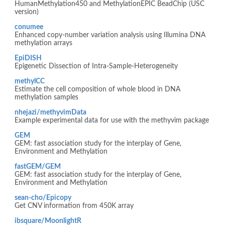
HumanMethylation450 and MethylationEPIC BeadChip (USC
version)
conumee
Enhanced copy-number variation analysis using Illumina DNA
methylation arrays
EpiDISH
Epigenetic Dissection of Intra-Sample-Heterogeneity
methylCC
Estimate the cell composition of whole blood in DNA
methylation samples
nhejazi/methyvimData
Example experimental data for use with the methyvim package
GEM
GEM: fast association study for the interplay of Gene,
Environment and Methylation
fastGEM/GEM
GEM: fast association study for the interplay of Gene,
Environment and Methylation
sean-cho/Epicopy
Get CNV information from 450K array
ibsquare/MoonlightR