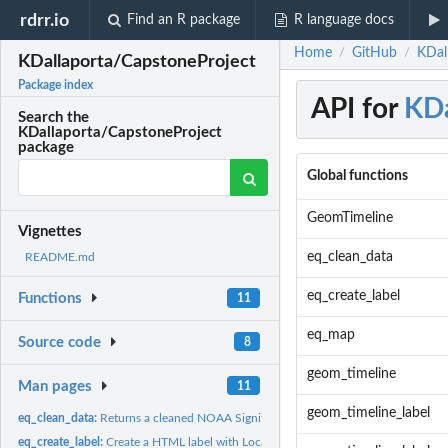
rdrr.io
Find an R package
R language docs
Home
GitHub
KDal
/
/
KDallaporta/CapstoneProject
Package index
API for
KDa
Search the
KDallaporta/CapstoneProject
package
Global functions
GeomTimeline
Vignettes
eq_clean_data
README.md
eq_create_label
Functions
11
eq_map
Source code
8
geom_timeline
Man pages
11
geom_timeline_label
eq_clean_data:
Returns a cleaned NOAA Significant Earthquakes data.frame
eq_create_label:
Create a HTML label with Location, Total Death and Magnitude...