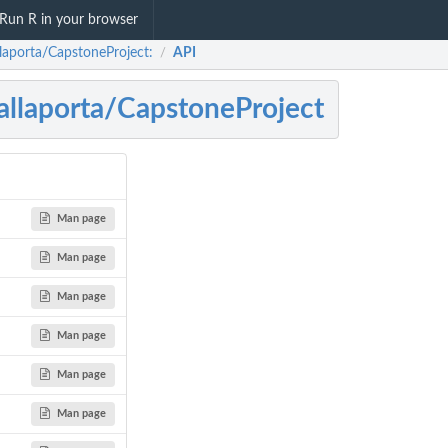
Run R in your browser
laporta/CapstoneProject:
API
/
llaporta/CapstoneProject
Man page
Man page
Man page
Man page
Man page
Man page