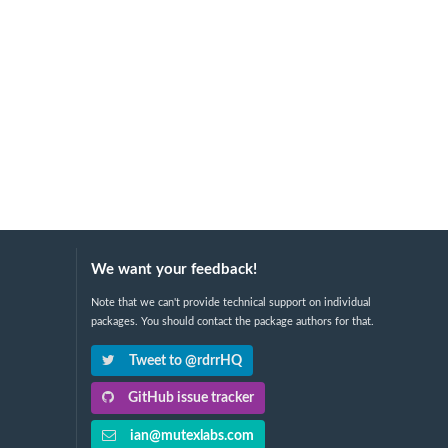
We want your feedback!
Note that we can't provide technical support on individual
packages. You should contact the package authors for that.
Tweet to @rdrrHQ
GitHub issue tracker
ian@mutexlabs.com