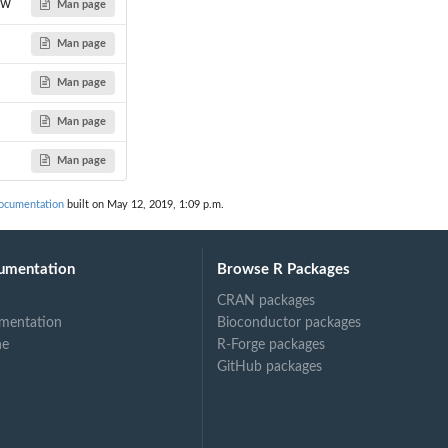
aw
Man page
Man page
Man page
or...
Man page
Man page
documentation
built on May 12, 2019, 1:09 p.m.
umentation
Browse R Packages
CRAN packages
mentation
Bioconductor packages
ne
R-Forge packages
GitHub packages