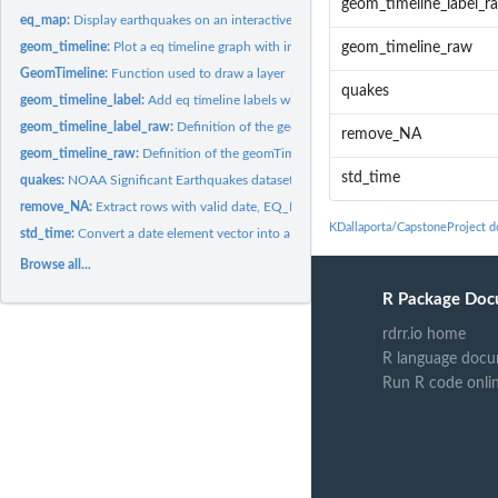
geom_timeline_label_r
eq_map:
Display earthquakes on an interactive map
geom_timeline:
Plot a eq timeline graph with input data
geom_timeline_raw
GeomTimeline:
Function used to draw a layer
quakes
geom_timeline_label:
Add eq timeline labels with input data
geom_timeline_label_raw:
Definition of the geomTimelineLabel "function handle" F
remove_NA
geom_timeline_raw:
Definition of the geomTimeline "function handle" For more...
std_time
quakes:
NOAA Significant Earthquakes dataset
remove_NA:
Extract rows with valid date, EQ_PRIMARY and TOTAL_DEATHS
KDallaporta/CapstoneProject 
std_time:
Convert a date element vector into a "[0-9]2" string
Browse all...
R Package Doc
rdrr.io home
R language docu
Run R code onli